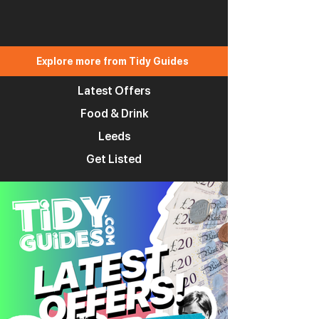
Explore more from Tidy Guides
Latest Offers
Food & Drink
Leeds
Get Listed