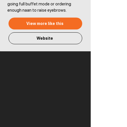
going full buffet mode or ordering
enough naan to raise eyebrows.
View more like this
Website