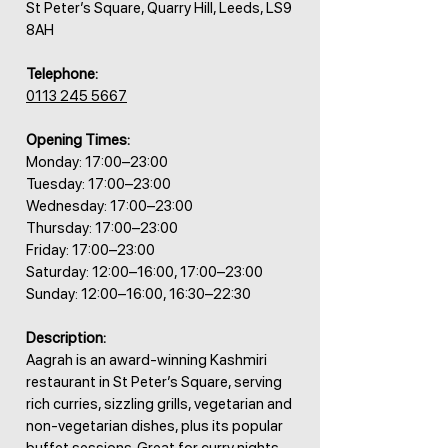
St Peter’s Square, Quarry Hill, Leeds, LS9
8AH
Telephone:
0113 245 5667
Opening Times:
Monday: 17:00–23:00
Tuesday: 17:00–23:00
Wednesday: 17:00–23:00
Thursday: 17:00–23:00
Friday: 17:00–23:00
Saturday: 12:00–16:00, 17:00–23:00
Sunday: 12:00–16:00, 16:30–22:30
Description:
Aagrah is an award-winning Kashmiri
restaurant in St Peter’s Square, serving
rich curries, sizzling grills, vegetarian and
non-vegetarian dishes, plus its popular