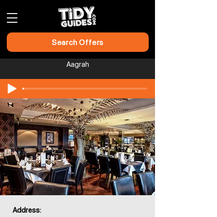
Search Offers
Aagrah
Address: