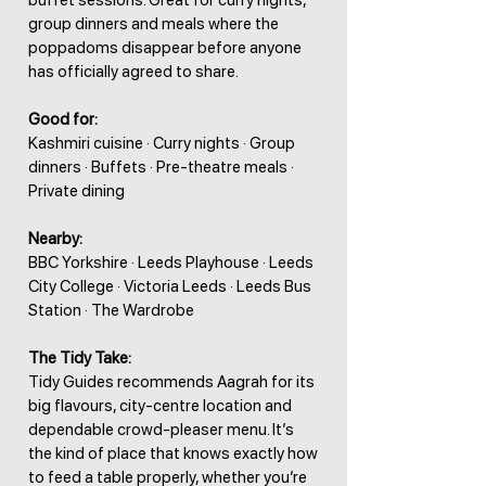
buffet sessions. Great for curry nights,
group dinners and meals where the
poppadoms disappear before anyone
has officially agreed to share.
Good for:
Kashmiri cuisine · Curry nights · Group
dinners · Buffets · Pre-theatre meals ·
Private dining
Nearby:
BBC Yorkshire · Leeds Playhouse · Leeds
City College · Victoria Leeds · Leeds Bus
Station · The Wardrobe
The Tidy Take:
Tidy Guides recommends Aagrah for its
big flavours, city-centre location and
dependable crowd-pleaser menu. It’s
the kind of place that knows exactly how
to feed a table properly, whether you’re