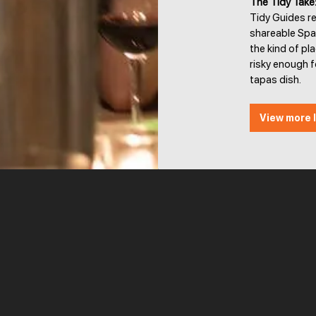
The Tidy Take
Tidy Guides r
shareable Span
the kind of pl
risky enough f
tapas dish.
View more l