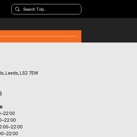
ls, Leeds, LS2 7EW
8
s:
0–22:00
00–22:00
2:00–22:00
:00–22:00