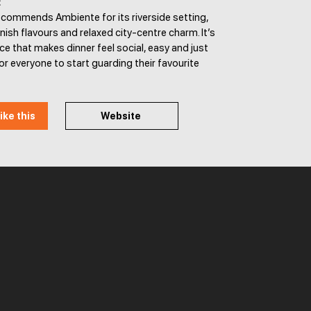
:
ecommends Ambiente for its riverside setting,
ish flavours and relaxed city-centre charm. It’s
ace that makes dinner feel social, easy and just
or everyone to start guarding their favourite
ike this
Website