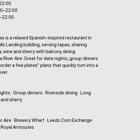
–22:00
00–22:00
0–22:00
 is a relaxed Spanish-inspired restaurant in
alls Landing building, serving tapas, sharing
la, wine and sherry with balcony dining
e River Aire. Great for date nights, group dinners
 order a few plates” plans that quickly turn into a
over.
ights · Group dinners · Riverside dining · Long
 and sherry
ver Aire · Brewery Wharf · Leeds Corn Exchange ·
· Royal Armouries