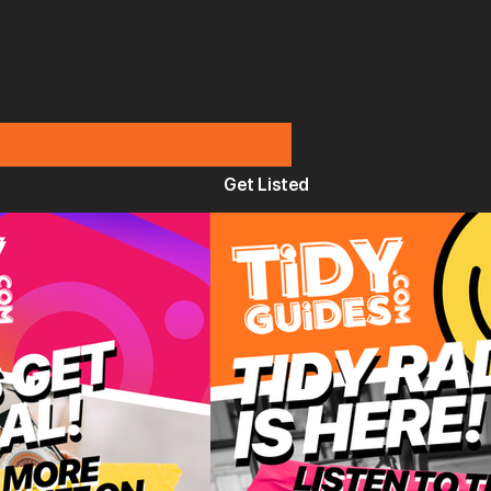
Get Listed