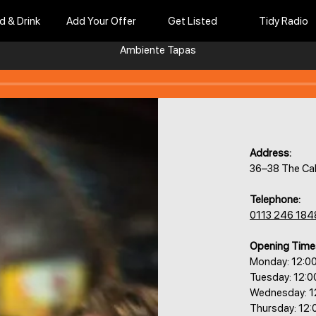
d & Drink
Add Your Offer
Get Listed
Tidy Radio
Ambiente Tapas
Address:
36–38 The Cal
Telephone:
0113 246 184
Opening Time
Monday: 12:0
Tuesday: 12:
Wednesday: 1
Thursday: 12