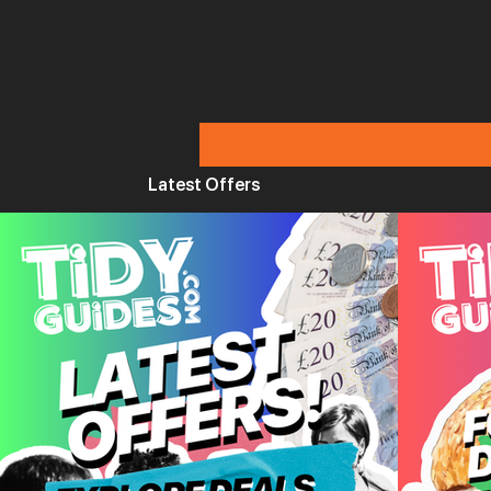
Latest Offers