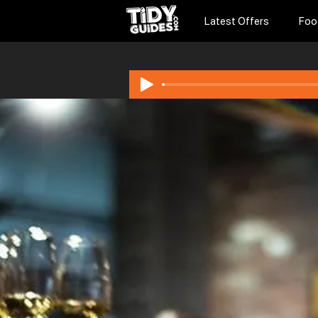
Latest Offers
Foo