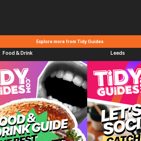
Explore more from Tidy Guides
Food & Drink
Leeds