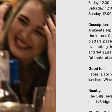
Friday: 12:00
Saturday: 12:
Sunday: 12:0
Description:
Ambiente Tapas
the historic C
platters, pael
overlooking th
and “let’s just
full table take
Good for:
Tapas · Date n
lunches · Wine
Nearby:
The Calls · Ri
Leeds Bridge 