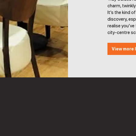
charm, twinkl
It’s the kind o
discovery, esp
realise you’v
city-centre s
View more l