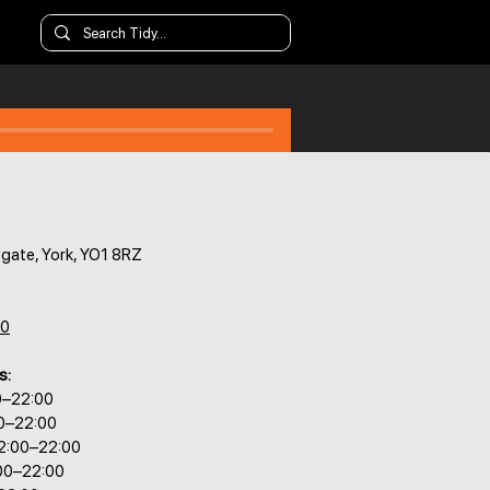
gate, York, YO1 8RZ
80
s:
0–22:00
00–22:00
2:00–22:00
:00–22:00