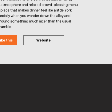
y atmosphere and relaxed crowd-pleasing menu.
f place that makes dinner feel like a little York
ecially when you wander down the alley and
e found something much nicer than the usual
cramble.
ike this
Website