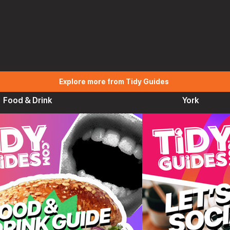
Explore more from Tidy Guides
Food & Drink
York