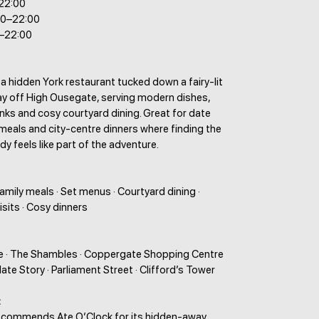
–22:00
00–22:00
0–22:00
 a hidden York restaurant tucked down a fairy-lit
ay off High Ousegate, serving modern dishes,
nks and cosy courtyard dining. Great for date
 meals and city-centre dinners where finding the
dy feels like part of the adventure.
Family meals · Set menus · Courtyard dining ·
isits · Cosy dinners
 · The Shambles · Coppergate Shopping Centre
late Story · Parliament Street · Clifford’s Tower
:
ecommends Ate O’Clock for its hidden-away