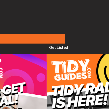
Get Listed