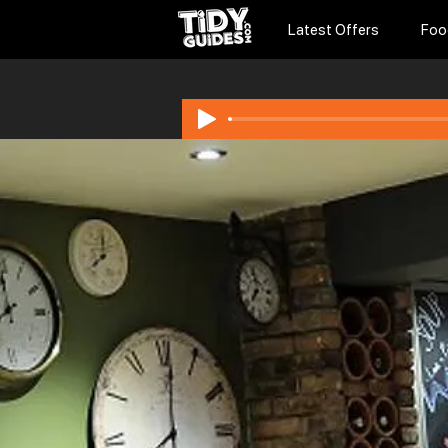
Latest Offers
Foo