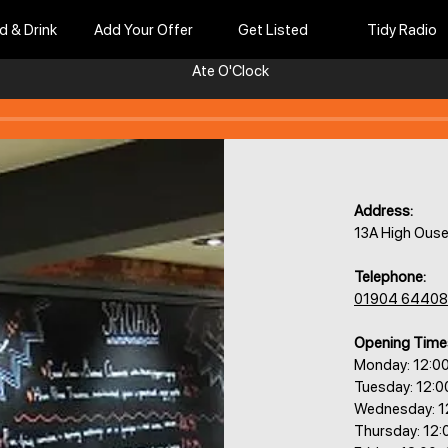
d & Drink
Add Your Offer
Get Listed
Tidy Radio
Ate O'Clock
Address:
13A High Ouse
Telephone:
01904 6440
Opening Time
Monday: 12:0
Tuesday: 12:
Wednesday: 1
Thursday: 12