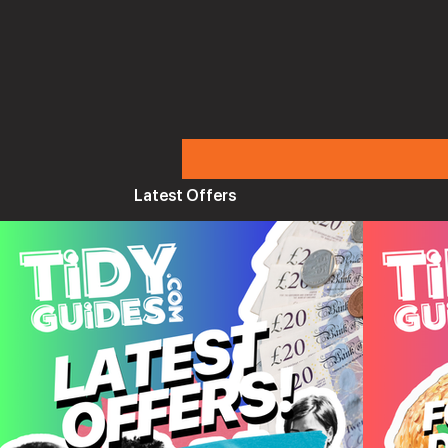
Latest Offers