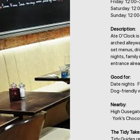
Friday: 12:00
Saturday: 12:
Sunday: 12:0
Description:
Ate O’Clock is
arched alleyw
set menus, dri
nights, family
entrance alrea
Good for:
Date nights · 
Dog-friendly v
Nearby:
High Ousegate
· York’s Choco
The Tidy Take
Tidy Guides r