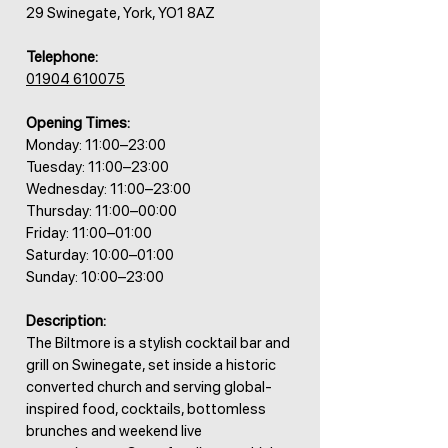
29 Swinegate, York, YO1 8AZ
Telephone:
01904 610075
Opening Times:
Monday: 11:00–23:00
Tuesday: 11:00–23:00
Wednesday: 11:00–23:00
Thursday: 11:00–00:00
Friday: 11:00–01:00
Saturday: 10:00–01:00
Sunday: 10:00–23:00
Description:
The Biltmore is a stylish cocktail bar and
grill on Swinegate, set inside a historic
converted church and serving global-
inspired food, cocktails, bottomless
brunches and weekend live