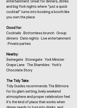
entertainment. Great for dinners, drinks
and big York nights where “just a quick
cocktail” turns into booking a booth like
you own the place.
Good for:
Cocktails · Bottomless brunch · Group
dinners · Date nights · Live entertainment
· Private parties
Nearby:
Swinegate · Stonegate · York Minster ·
Grape Lane · The Shambles · York’s
Chocolate Story
The Tidy Take:
Tidy Guides recommends The Biltmore
for its glam setting, lively weekend
atmosphere and proper celebration feel.
It’s the kind of place that works when
dinner needs to turn into drinks, and