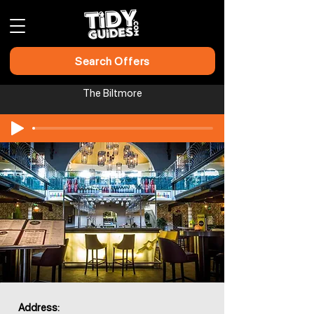
Search Offers
The Biltmore
Address: