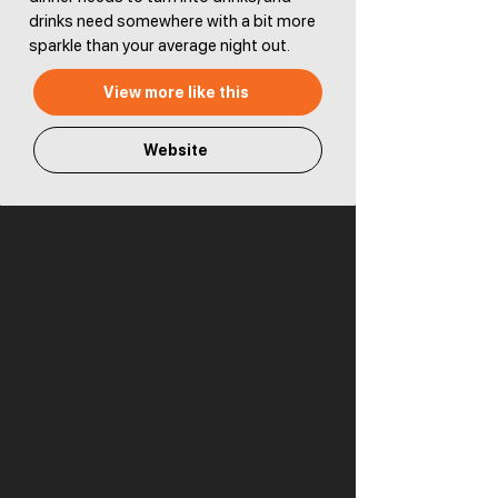
drinks need somewhere with a bit more
sparkle than your average night out.
View more like this
Website