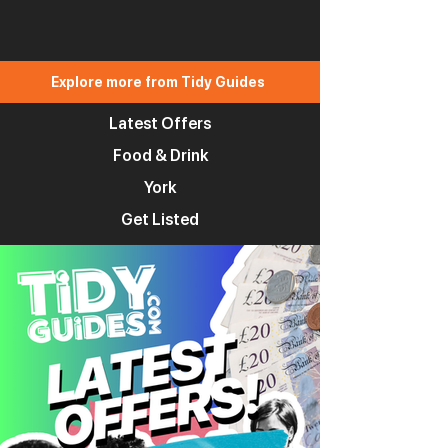
Explore more from Tidy Guides
Latest Offers
Food & Drink
York
Get Listed