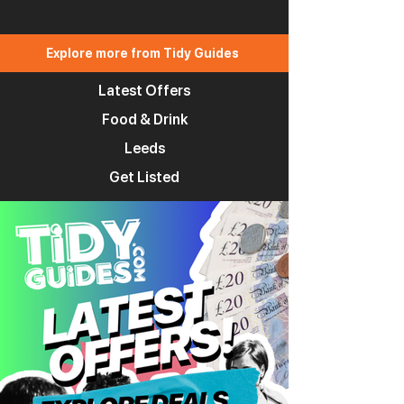
Explore more from Tidy Guides
Latest Offers
Food & Drink
Leeds
Get Listed