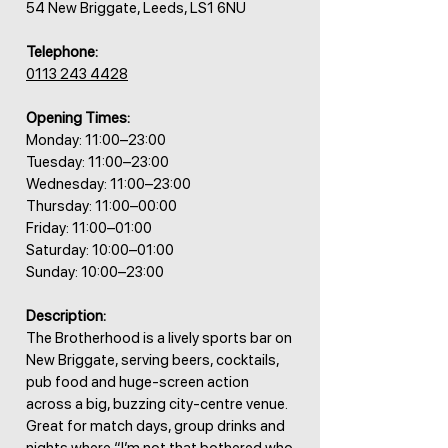
54 New Briggate, Leeds, LS1 6NU
Telephone:
0113 243 4428
Opening Times:
Monday: 11:00–23:00
Tuesday: 11:00–23:00
Wednesday: 11:00–23:00
Thursday: 11:00–00:00
Friday: 11:00–01:00
Saturday: 10:00–01:00
Sunday: 10:00–23:00
Description:
The Brotherhood is a lively sports bar on
New Briggate, serving beers, cocktails,
pub food and huge-screen action
across a big, buzzing city-centre venue.
Great for match days, group drinks and