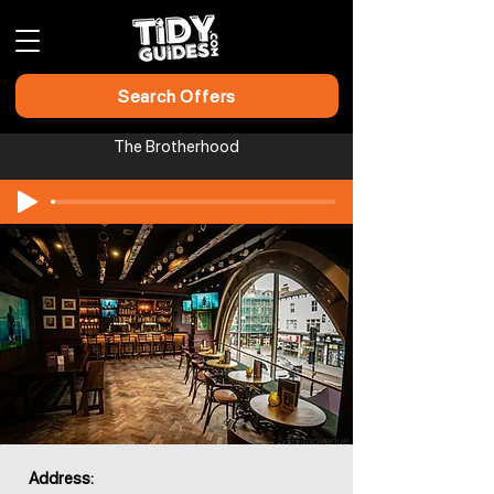
Search Offers
The Brotherhood
Address: