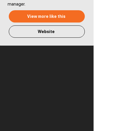
manager.
View more like this
Website