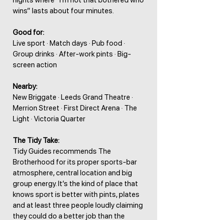
nights where “I’m not that bothered who
wins” lasts about four minutes.
Good for:
Live sport · Match days · Pub food ·
Group drinks · After-work pints · Big-
screen action
Nearby:
New Briggate · Leeds Grand Theatre ·
Merrion Street · First Direct Arena · The
Light · Victoria Quarter
The Tidy Take:
Tidy Guides recommends The
Brotherhood for its proper sports-bar
atmosphere, central location and big
group energy. It’s the kind of place that
knows sport is better with pints, plates
and at least three people loudly claiming
they could do a better job than the