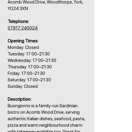
Acomb Wood Drive, Woodthorpe, York,
YO24 3XN
Telephone:
07917 240024
Opening Times:
Monday: Closed
Tuesday: 17:00–21:30
Wednesday: 17:00–21:30
Thursday: 17:00–21:30
Friday: 17:00–21:30
Saturday: 17:00–21:30
Sunday: Closed
Description:
Buongiorno is a family-run Sardinian
bistro on Acomb Wood Drive, serving
authentic Italian dishes, seafood, pasta,
pizza and warm neighbourhood charm
with takeaway available too. Great for