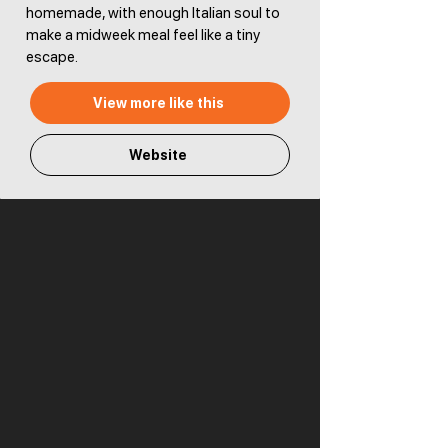
homemade, with enough Italian soul to
make a midweek meal feel like a tiny
escape.
View more like this
Website