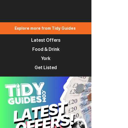
Explore more from Tidy Guides
Latest Offers
Food & Drink
York
Get Listed