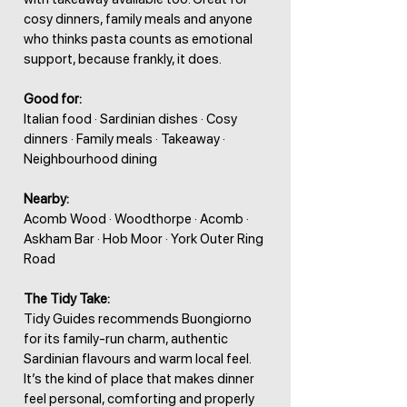
cosy dinners, family meals and anyone
who thinks pasta counts as emotional
support, because frankly, it does.
Good for:
Italian food · Sardinian dishes · Cosy
dinners · Family meals · Takeaway ·
Neighbourhood dining
Nearby:
Acomb Wood · Woodthorpe · Acomb ·
Askham Bar · Hob Moor · York Outer Ring
Road
The Tidy Take:
Tidy Guides recommends Buongiorno
for its family-run charm, authentic
Sardinian flavours and warm local feel.
It’s the kind of place that makes dinner
feel personal, comforting and properly