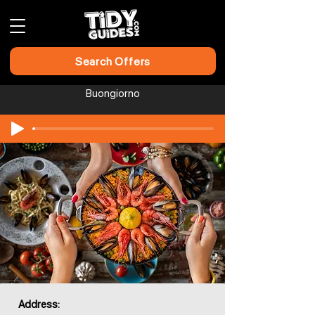
Search Offers
Buongiorno
Address: