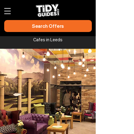
Search Offers
Cafes in Leeds