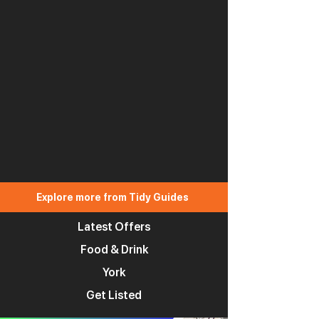
Explore more from Tidy Guides
Latest Offers
Food & Drink
York
Get Listed