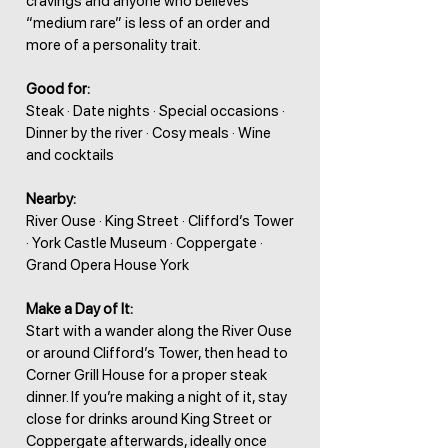
cravings and anyone who believes
“medium rare” is less of an order and
more of a personality trait.
Good for:
Steak · Date nights · Special occasions ·
Dinner by the river · Cosy meals · Wine
and cocktails
Nearby:
River Ouse · King Street · Clifford’s Tower
· York Castle Museum · Coppergate ·
Grand Opera House York
Make a Day of It:
Start with a wander along the River Ouse
or around Clifford’s Tower, then head to
Corner Grill House for a proper steak
dinner. If you’re making a night of it, stay
close for drinks around King Street or
Coppergate afterwards, ideally once