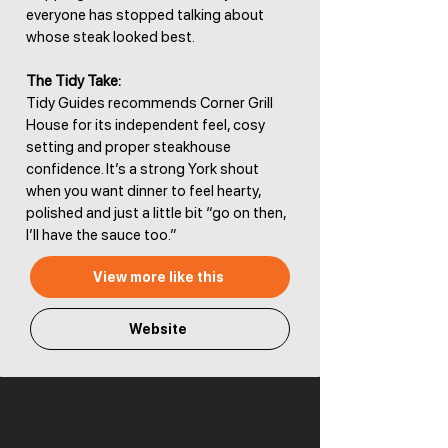
everyone has stopped talking about
whose steak looked best.
The Tidy Take:
Tidy Guides recommends Corner Grill
House for its independent feel, cosy
setting and proper steakhouse
confidence. It’s a strong York shout
when you want dinner to feel hearty,
polished and just a little bit “go on then,
I’ll have the sauce too.”
View more like this
Website