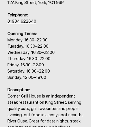
12A King Street, York, YO1 9SP
Telephone:
01904 622640
Opening Times:
Monday: 16:30–22:00
Tuesday: 16:30–22:00
Wednesday: 16:30–22:00
Thursday: 16:30–22:00
Friday: 16:30–22:00
Saturday: 16:00–22:00
Sunday: 12:00–18:00
Description:
Corner Grill House is an independent
steak restaurant on King Street, serving
quality cuts, grill favourites and proper
evening-out food in a cosy spot near the
River Ouse. Great for date nights, steak