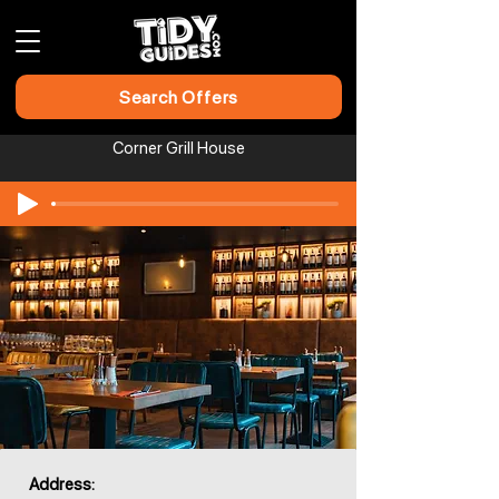
Search Offers
Corner Grill House
Address: