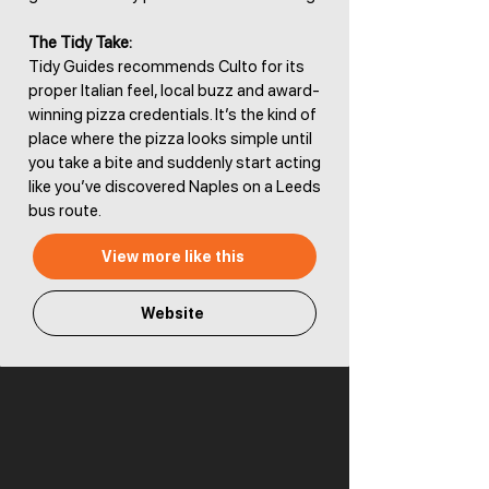
The Tidy Take:
Tidy Guides recommends Culto for its
proper Italian feel, local buzz and award-
winning pizza credentials. It’s the kind of
place where the pizza looks simple until
you take a bite and suddenly start acting
like you’ve discovered Naples on a Leeds
bus route.
View more like this
Website