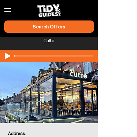
Search Offers
Culto
Address: