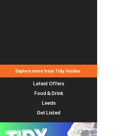
Explore more from Tidy Guides
Latest Offers
Food & Drink
Leeds
Get Listed