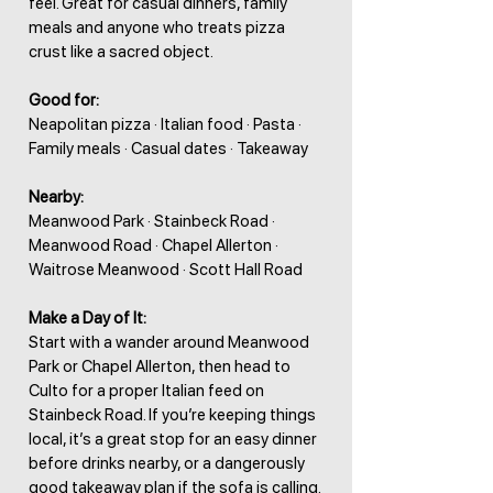
feel. Great for casual dinners, family
meals and anyone who treats pizza
crust like a sacred object.
Good for:
Neapolitan pizza · Italian food · Pasta ·
Family meals · Casual dates · Takeaway
Nearby:
Meanwood Park · Stainbeck Road ·
Meanwood Road · Chapel Allerton ·
Waitrose Meanwood · Scott Hall Road
Make a Day of It:
Start with a wander around Meanwood
Park or Chapel Allerton, then head to
Culto for a proper Italian feed on
Stainbeck Road. If you’re keeping things
local, it’s a great stop for an easy dinner
before drinks nearby, or a dangerously
good takeaway plan if the sofa is calling.