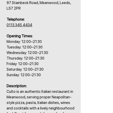
97 Stainbeck Road, Meanwood, Leeds,
LS7 2PR
Telephone:
0113 345 4434
Opening Times:
Monday: 12:00–21:30
Tuesday: 12:00–21:30
Wednesday: 12:00–21:30
Thursday: 12:00–21:30
Friday: 12:00–21:30
Saturday: 12:00–21:30
Sunday: 12:00–21:30
Description:
Culto is an authentic Italian restaurant in
Meanwood, serving proper Neapolitan-
style pizza, pasta, Italian dishes, wines
and cocktails with a lively neighbourhood