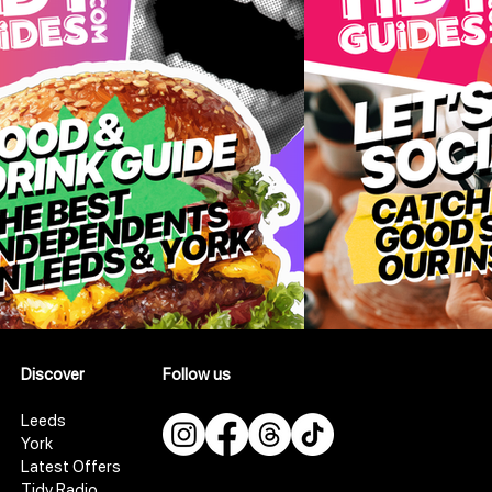
Discover
Follow us
Leeds
York
Latest Offers
Tidy Radio