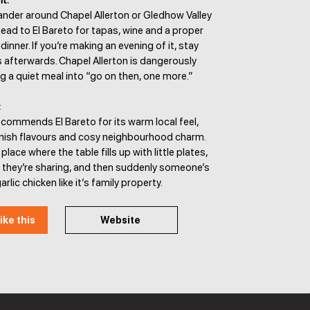
It:
ander around Chapel Allerton or Gledhow Valley
ad to El Bareto for tapas, wine and a proper
inner. If you’re making an evening of it, stay
ks afterwards. Chapel Allerton is dangerously
g a quiet meal into “go on then, one more.”
:
commends El Bareto for its warm local feel,
nish flavours and cosy neighbourhood charm.
f place where the table fills up with little plates,
 they’re sharing, and then suddenly someone’s
rlic chicken like it’s family property.
ike this
Website