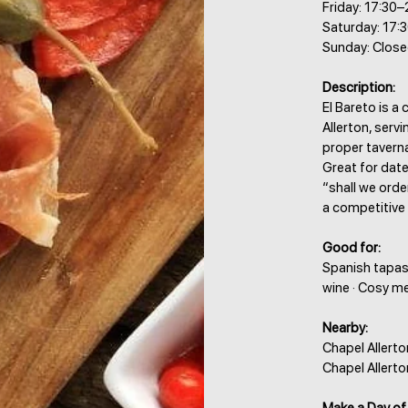
Friday: 17:30–
Saturday: 17:
Sunday: Clos
Description:
El Bareto is a
Allerton, serv
proper tavern
Great for dat
“shall we orde
a competitive
Good for:
Spanish tapas 
wine · Cosy m
Nearby:
Chapel Allerto
Chapel Allert