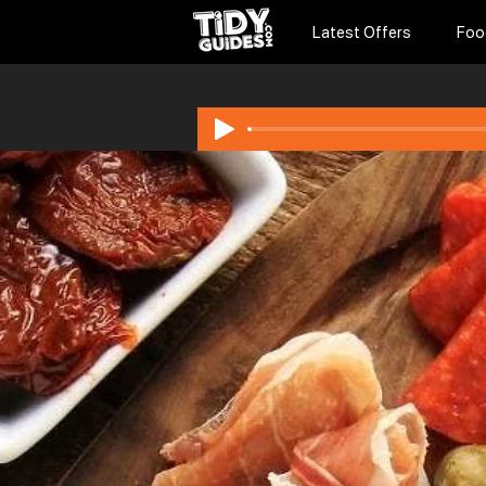
Latest Offers
Foo