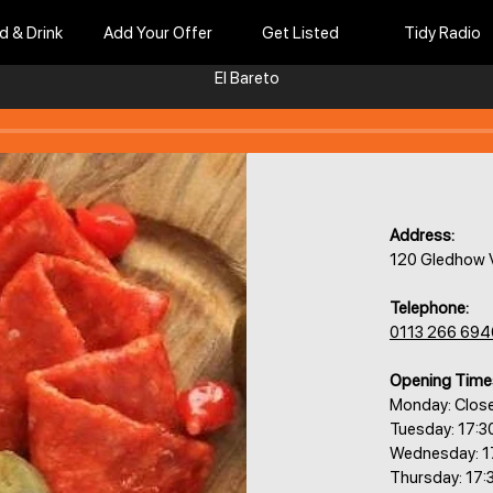
d & Drink
Add Your Offer
Get Listed
Tidy Radio
El Bareto
Address:
120 Gledhow V
Telephone:
0113 266 694
Opening Time
Monday: Clos
Tuesday: 17:3
Wednesday: 1
Thursday: 17: