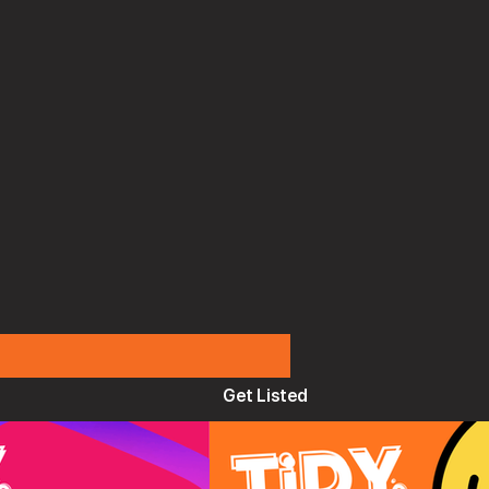
Get Listed