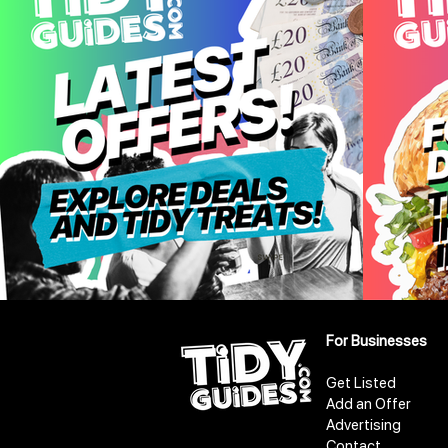
For Businesses
Get Listed
Add an Offer
Advertising
Contact