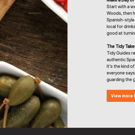
Make a Day of 
Start with a w
Woods, then he
Spanish-style d
local for drin
good at turnin
The Tidy Take
Tidy Guides re
authentic Spa
It’s the kind o
everyone says
guarding the ga
View more l