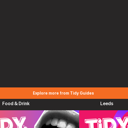
Explore more from Tidy Guides
Food & Drink
Leeds