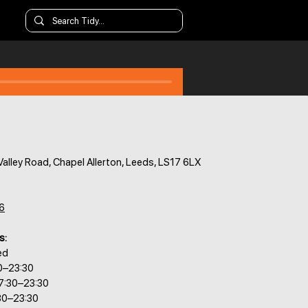
alley Road, Chapel Allerton, Leeds, LS17 6LX
6
s:
ed
0–23:30
7:30–23:30
30–23:30