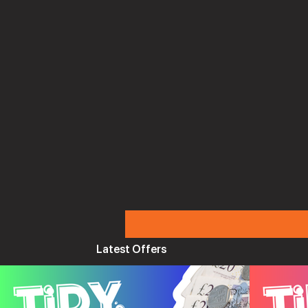
Latest Offers