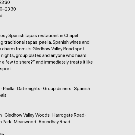
23:30
30–23:30
ed
 cosy Spanish tapas restaurant in Chapel
ing traditional tapas, paella, Spanish wines and
a charm from its Gledhow Valley Road spot.
e nights, group plates and anyone who hears
r a few to share?” and immediately treats it like
 sport.
· Paella · Date nights · Group dinners · Spanish
eals
n · Gledhow Valley Woods · Harrogate Road ·
on Park · Meanwood · Roundhay Road