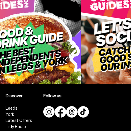
Discover
Follow us
Leeds
York
Latest Offers
Tidy Radio