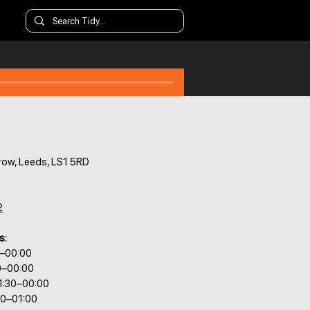
ow, Leeds, LS1 5RD
2
s:
0–00:00
0–00:00
1:30–00:00
30–01:00