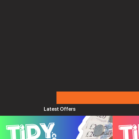
Latest Offers