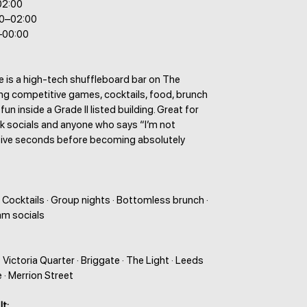
02:00
00–02:00
–00:00
le is a high-tech shuffleboard bar on The
ng competitive games, cocktails, food, brunch
un inside a Grade II listed building. Great for
rk socials and anyone who says “I’m not
five seconds before becoming absolutely
 Cocktails · Group nights · Bottomless brunch ·
am socials
Victoria Quarter · Briggate · The Light · Leeds
· Merrion Street
It: