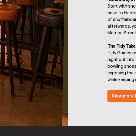
Start with sho
head to Electr
of shuffleboar
afterwards, yo
Merrion Street
The Tidy Take
Tidy Guides r
night out into
bowling shoes.
exposing the m
while keeping s
View more l