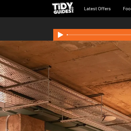
Latest Offers
Foo