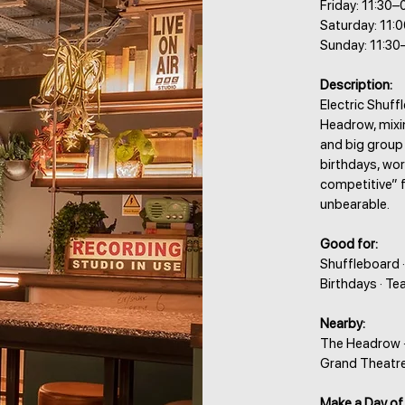
Friday: 11:30–
Saturday: 11:
Sunday: 11:30
Description:
Electric Shuff
Headrow, mixi
and big group f
birthdays, wo
competitive” 
unbearable.
Good for:
Shuffleboard ·
Birthdays · Te
Nearby:
The Headrow · 
Grand Theatre 
Make a Day of 