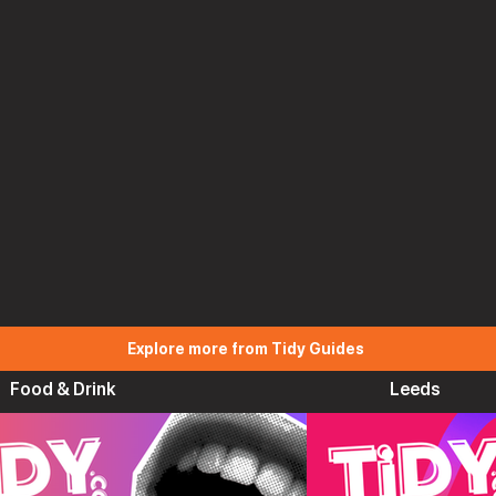
Explore more from Tidy Guides
Food & Drink
Leeds