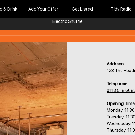
d & Drink
Add Your Offer
Get Listed
Tidy Radio
Electric Shuffle
Address:
123 The Headr
Telephone:
0113 518 608
Opening Time
Monday: 11:3
Tuesday: 11:3
Wednesday: 1
Thursday: 11: