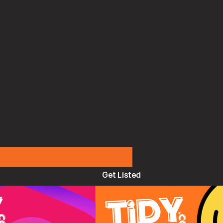
Get Listed