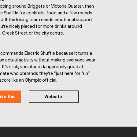
pping around Briggate or Victoria Quarter, then
ic Shuffle for cocktails, food and a few rounds
d. If the losing team needs emotional support
u’re nicely placed for more drinks around
, Greek Street or the city centre.
:
ecommends Electric Shuffle because it turns a
 an actual activity without making everyone wear
 It’s slick, social and dangerously good at
ate who pretends they’re “just here for fun”
core like an Olympic official.
ike this
Website