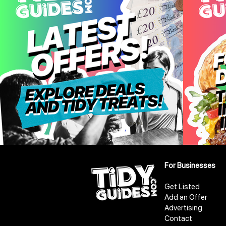
For Businesses
Get Listed
Add an Offer
Advertising
Contact