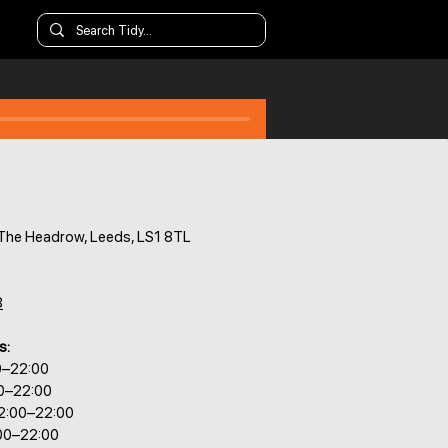
 The Headrow, Leeds, LS1 8TL
8
s:
0–22:00
00–22:00
2:00–22:00
:00–22:00