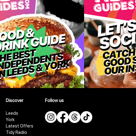
Discover
Follow us
Leeds
York
Latest Offers
Tidy Radio