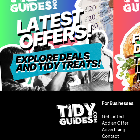
For Businesses
Get Listed
Add an Offer
Advertising
Contact