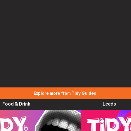
Explore more from Tidy Guides
Food & Drink
Leeds