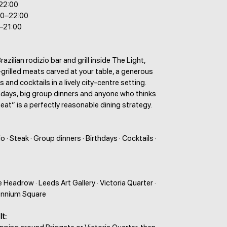
–22:00
00–22:00
–21:00
razilian rodizio bar and grill inside The Light,
grilled meats carved at your table, a generous
s and cocktails in a lively city-centre setting.
hdays, big group dinners and anyone who thinks
at” is a perfectly reasonable dining strategy.
io · Steak · Group dinners · Birthdays · Cocktails ·
e Headrow · Leeds Art Gallery · Victoria Quarter ·
lennium Square
It: