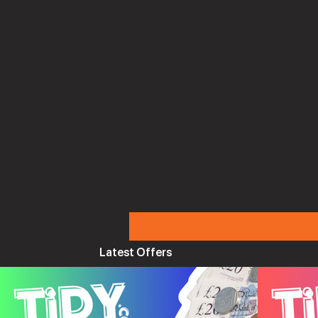
Latest Offers