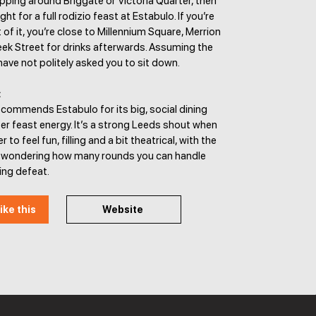
pping around Briggate or Victoria Quarter, then
ht for a full rodizio feast at Estabulo. If you’re
 of it, you’re close to Millennium Square, Merrion
ek Street for drinks afterwards. Assuming the
ve not politely asked you to sit down.
:
commends Estabulo for its big, social dining
er feast energy. It’s a strong Leeds shout when
 to feel fun, filling and a bit theatrical, with the
of wondering how many rounds you can handle
ing defeat.
ike this
Website