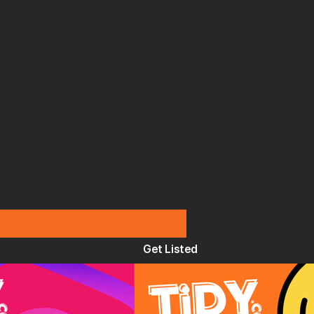
Get Listed