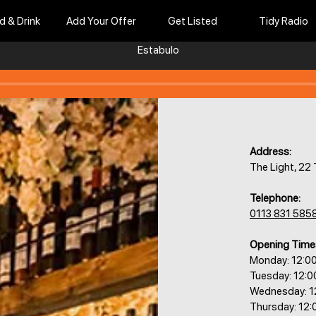
d & Drink
Add Your Offer
Get Listed
Tidy Radio
Estabulo
Address:
The Light, 22
Telephone:
0113 831 585
Opening Time
Monday: 12:0
Tuesday: 12:
Wednesday: 1
Thursday: 12