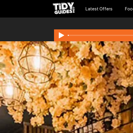
Latest Offers
Foo