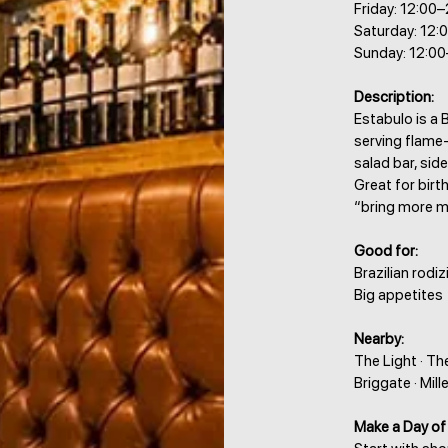
Friday: 12:00
Saturday: 12:
Sunday: 12:00
Description:
Estabulo is a B
serving flame-
salad bar, side
Great for birt
“bring more me
Good for:
Brazilian rodiz
Big appetites
Nearby:
The Light · Th
Briggate · Mil
Make a Day of 