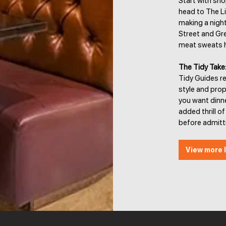
Start with sho
head to The Lig
making a night
Street and Gre
meat sweats ha
The Tidy Take
Tidy Guides re
style and prop
you want dinner
added thrill 
before admitt
View more l