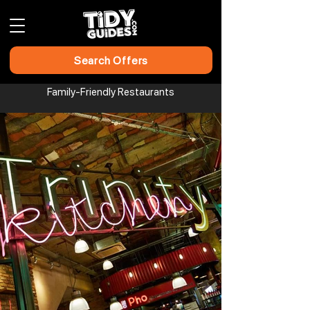
Search Offers
Family-Friendly Restaurants