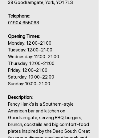
39 Goodramgate, York, YO1 7LS
Telephone:
01904 655068
Opening Times:
Monday: 12:00–21:00
Tuesday: 12:00–21:00
Wednesday: 12:00–21:00
Thursday: 12:00–21:00
Friday: 12:00–21:00
Saturday: 10:00–22:00
Sunday: 10:00–21:00
Description:
Fancy Hank’s is a Southern-style
American bar and kitchen on
Goodramgate, serving BBQ, burgers,
brunch, cocktails and big comfort-food
plates inspired by the Deep South. Great