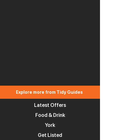
Explore more from Tidy Guides
Latest Offers
Food & Drink
York
Get Listed