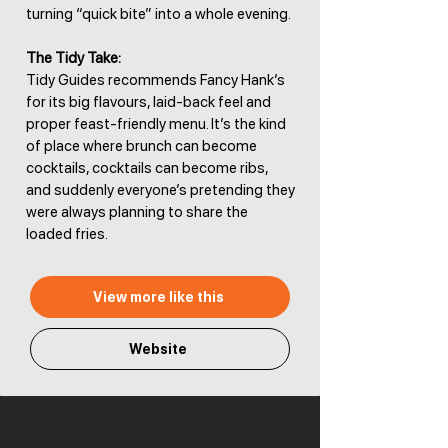
turning “quick bite” into a whole evening.
The Tidy Take:
Tidy Guides recommends Fancy Hank’s
for its big flavours, laid-back feel and
proper feast-friendly menu. It’s the kind
of place where brunch can become
cocktails, cocktails can become ribs,
and suddenly everyone’s pretending they
were always planning to share the
loaded fries.
View more like this
Website