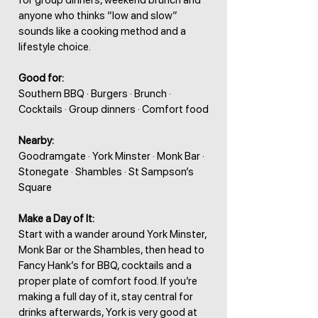
for group dinners, weekend brunch and
anyone who thinks “low and slow”
sounds like a cooking method and a
lifestyle choice.
Good for:
Southern BBQ · Burgers · Brunch ·
Cocktails · Group dinners · Comfort food
Nearby:
Goodramgate · York Minster · Monk Bar ·
Stonegate · Shambles · St Sampson’s
Square
Make a Day of It:
Start with a wander around York Minster,
Monk Bar or the Shambles, then head to
Fancy Hank’s for BBQ, cocktails and a
proper plate of comfort food. If you’re
making a full day of it, stay central for
drinks afterwards, York is very good at