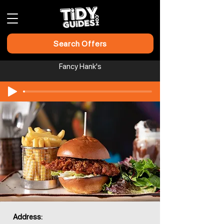
Search Offers
Fancy Hank's
Address: