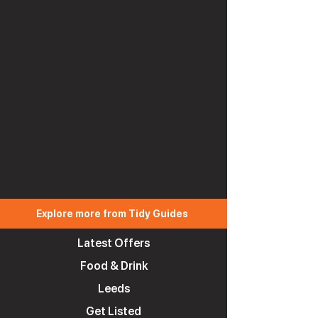
Explore more from Tidy Guides
Latest Offers
Food & Drink
Leeds
Get Listed