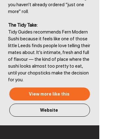
you haven’t already ordered “just one
more” roll.
The Tidy Take:
Tidy Guides recommends Fern Modern
Sushi because it feels like one of those
little Leeds finds people love telling their
mates about. It’s intimate, fresh and full
of flavour — the kind of place where the
sushi looks almost too pretty to eat,
until your chopsticks make the decision
for you.
View more like this
Website