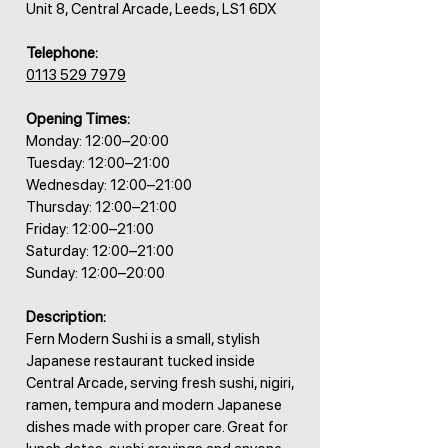
Unit 8, Central Arcade, Leeds, LS1 6DX
Telephone:
0113 529 7979
Opening Times:
Monday: 12:00–20:00
Tuesday: 12:00–21:00
Wednesday: 12:00–21:00
Thursday: 12:00–21:00
Friday: 12:00–21:00
Saturday: 12:00–21:00
Sunday: 12:00–20:00
Description:
Fern Modern Sushi is a small, stylish
Japanese restaurant tucked inside
Central Arcade, serving fresh sushi, nigiri,
ramen, tempura and modern Japanese
dishes made with proper care. Great for