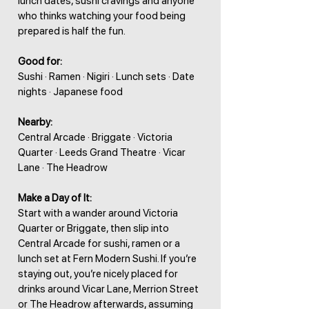
lunch dates, sushi cravings and anyone
who thinks watching your food being
prepared is half the fun.
Good for:
Sushi · Ramen · Nigiri · Lunch sets · Date
nights · Japanese food
Nearby:
Central Arcade · Briggate · Victoria
Quarter · Leeds Grand Theatre · Vicar
Lane · The Headrow
Make a Day of It:
Start with a wander around Victoria
Quarter or Briggate, then slip into
Central Arcade for sushi, ramen or a
lunch set at Fern Modern Sushi. If you’re
staying out, you’re nicely placed for
drinks around Vicar Lane, Merrion Street
or The Headrow afterwards, assuming