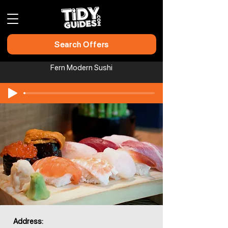
Search Offers
Fern Modern Sushi
Address: