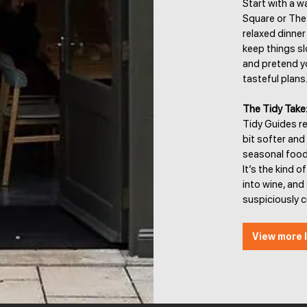
Start with a w
Square or The 
relaxed dinner 
keep things sl
and pretend y
tasteful plans
The Tidy Take
Tidy Guides r
bit softer and
seasonal food 
It’s the kind 
into wine, an
suspiciously ci
View more l