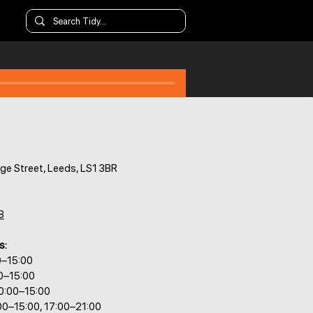
ge Street, Leeds, LS1 3BR
8
s:
0–15:00
0–15:00
0:00–15:00
00–15:00, 17:00–21:00