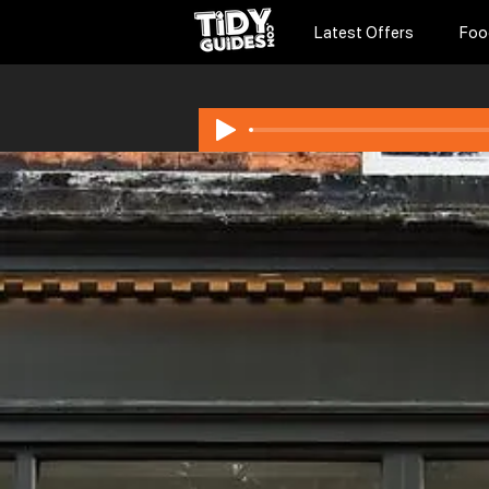
Latest Offers
Foo