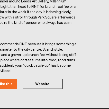
ander around Leeds Art Gallery, Millennium
Light, then head to FINT for brunch, coffee or a
later in the week. If the day is behaving nicely,
ow with a stroll through Park Square afterwards
ou’re the kind of person who always has calm,
.
:
ecommends FINT because it brings something a
 smarter to the city centre: Scandi style,
and a grown-up brunch feel without being stiff.
of place where coffee turns into food, food turns
d suddenly your “quick catch-up” has become
vilised.
ike this
Website