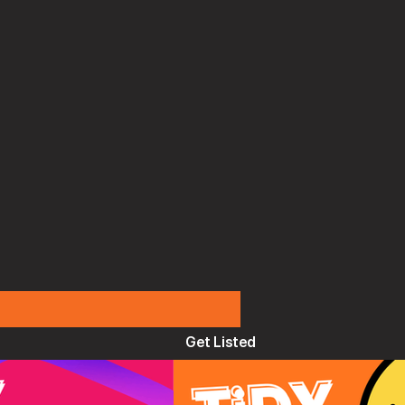
Get Listed