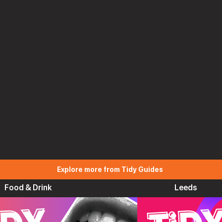
Explore more from Tidy Guides
Food & Drink
Leeds