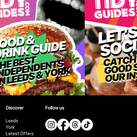
Discover
Follow us
Leeds
York
Latest Offers