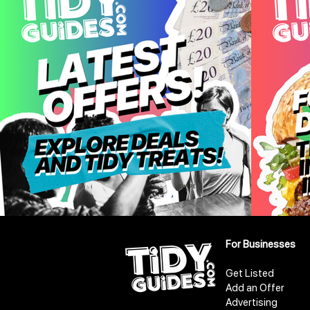
For Businesses
Get Listed
Add an Offer
Advertising