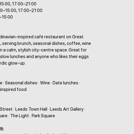
–15:00, 17:00–21:00
00–15:00, 17:00–21:00
–15:00
dinavian-inspired café restaurant on Great
 serving brunch, seasonal dishes, coffee, wine
in a calm, stylish city-centre space. Great for
 slow lunches and anyone who likes their eggs
Nordic glow-up.
e · Seasonal dishes · Wine · Date lunches ·
inspired food
treet · Leeds Town Hall · Leeds Art Gallery ·
are · The Light · Park Square
It: