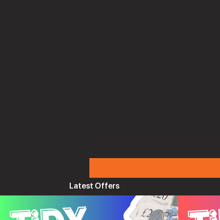
Latest Offers