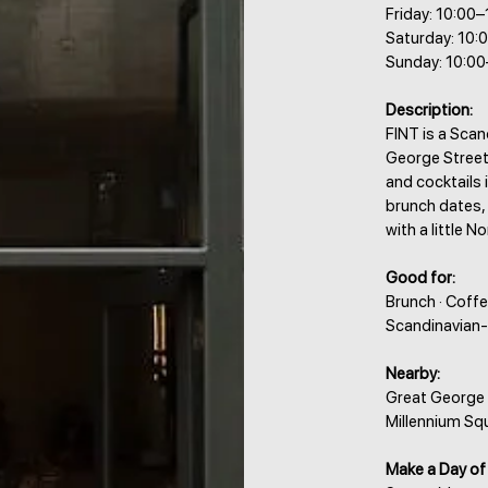
Friday: 10:00
Saturday: 10:
Sunday: 10:00
Description:
FINT is a Scan
George Street,
and cocktails 
brunch dates,
with a little 
Good for:
Brunch · Coffe
Scandinavian-
Nearby:
Great George S
Millennium Squ
Make a Day of 