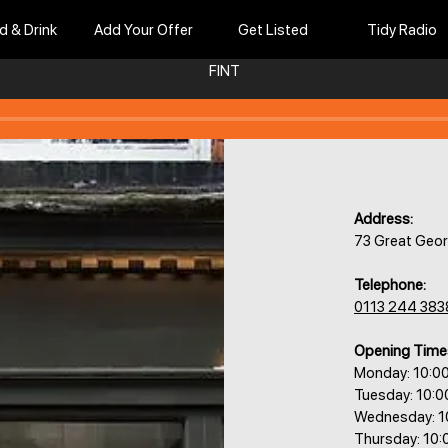
d & Drink
Add Your Offer
Get Listed
Tidy Radio
FINT
Address:
73 Great Geor
Telephone:
0113 244 383
Opening Time
Monday: 10:0
Tuesday: 10:0
Wednesday: 1
Thursday: 10: