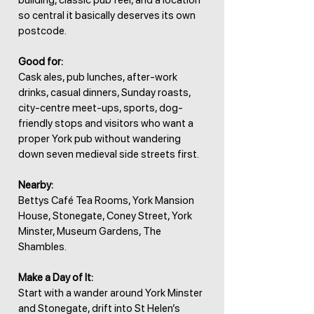
building, classic pub feel, and a location
so central it basically deserves its own
postcode.
Good for:
Cask ales, pub lunches, after-work
drinks, casual dinners, Sunday roasts,
city-centre meet-ups, sports, dog-
friendly stops and visitors who want a
proper York pub without wandering
down seven medieval side streets first.
Nearby:
Bettys Café Tea Rooms, York Mansion
House, Stonegate, Coney Street, York
Minster, Museum Gardens, The
Shambles.
Make a Day of It:
Start with a wander around York Minster
and Stonegate, drift into St Helen’s