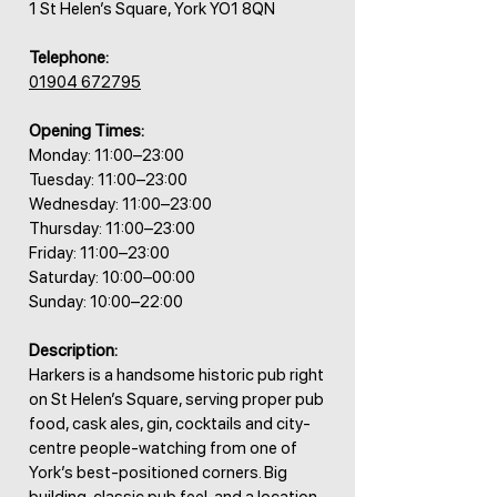
1 St Helen’s Square, York YO1 8QN
Telephone:
01904 672795
Opening Times:
Monday: 11:00–23:00
Tuesday: 11:00–23:00
Wednesday: 11:00–23:00
Thursday: 11:00–23:00
Friday: 11:00–23:00
Saturday: 10:00–00:00
Sunday: 10:00–22:00
Description:
Harkers is a handsome historic pub right
on St Helen’s Square, serving proper pub
food, cask ales, gin, cocktails and city-
centre people-watching from one of
York’s best-positioned corners. Big