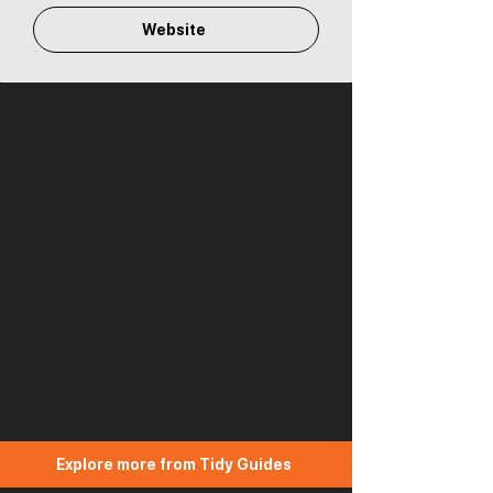
Website
Explore more from Tidy Guides