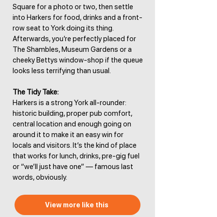
Square for a photo or two, then settle
into Harkers for food, drinks and a front-
row seat to York doing its thing.
Afterwards, you’re perfectly placed for
The Shambles, Museum Gardens or a
cheeky Bettys window-shop if the queue
looks less terrifying than usual.
The Tidy Take:
Harkers is a strong York all-rounder:
historic building, proper pub comfort,
central location and enough going on
around it to make it an easy win for
locals and visitors. It’s the kind of place
that works for lunch, drinks, pre-gig fuel
or “we’ll just have one” — famous last
words, obviously.
View more like this