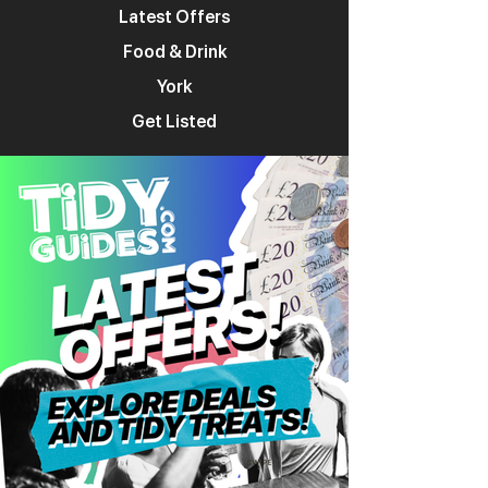
Latest Offers
Food & Drink
York
Get Listed