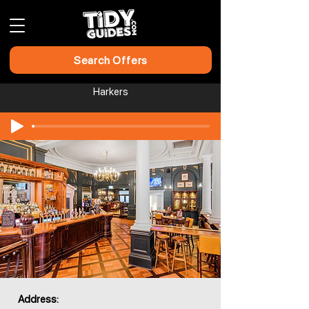
Search Offers
Harkers
Address: