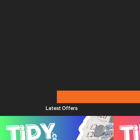
Latest Offers