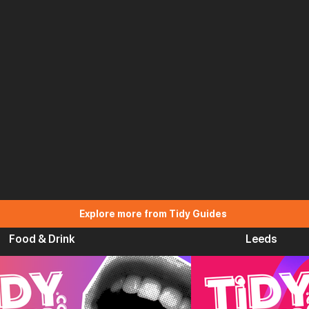
Explore more from Tidy Guides
Food & Drink
Leeds