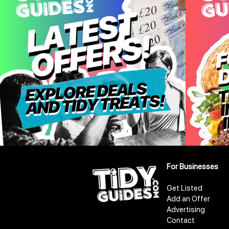
For Businesses
Get Listed
Add an Offer
Advertising
Contact