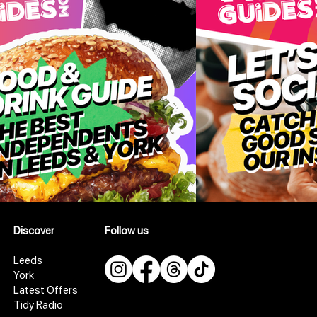
Discover
Follow us
Leeds
York
Latest Offers
Tidy Radio