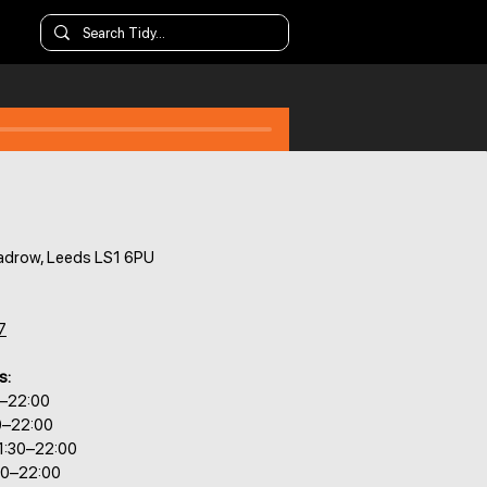
adrow, Leeds LS1 6PU
7
s:
0–22:00
0–22:00
1:30–22:00
30–22:00