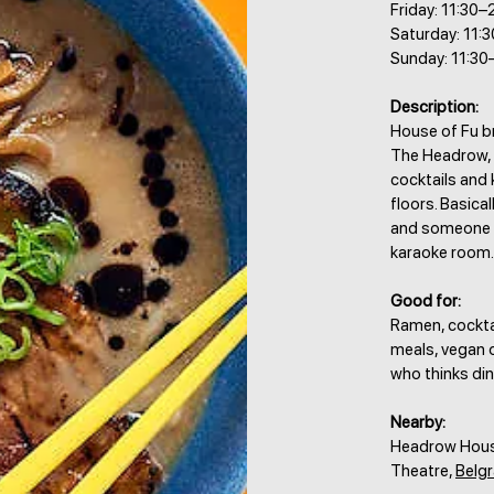
Friday: 11:30–
Saturday: 11:
Sunday: 11:30
Description:
House of Fu br
The Headrow, s
cocktails and 
floors. Basical
and someone a
karaoke room.
Good for:
Ramen, cocktai
meals, vegan o
who thinks din
Nearby:
Headrow House
Theatre,
Belgr