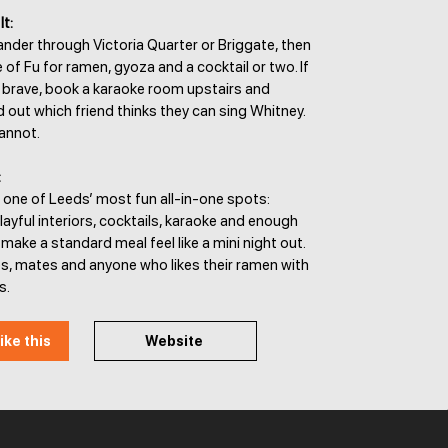
It:
ander through Victoria Quarter or Briggate, then
of Fu for ramen, gyoza and a cocktail or two. If
s brave, book a karaoke room upstairs and
d out which friend thinks they can sing Whitney.
cannot.
:
 one of Leeds’ most fun all-in-one spots:
playful interiors, cocktails, karaoke and enough
 make a standard meal feel like a mini night out.
es, mates and anyone who likes their ramen with
s.
ike this
Website