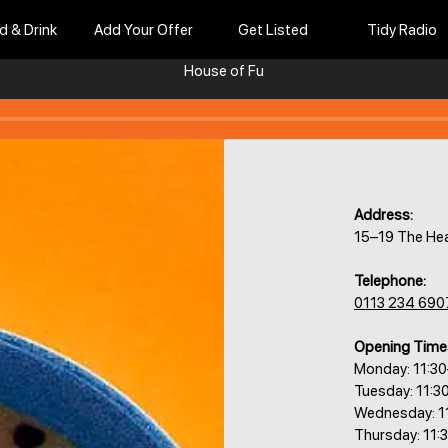
d & Drink
Add Your Offer
Get Listed
Tidy Radio
House of Fu
Address:
15–19 The He
Telephone:
0113 234 690
Opening Time
Monday: 11:3
Tuesday: 11:3
Wednesday: 1
Thursday: 11: