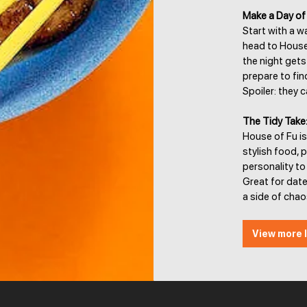
Make a Day of 
Start with a w
head to House 
the night get
prepare to fin
Spoiler: they 
The Tidy Take
House of Fu is
stylish food, 
personality to
Great for dat
a side of chao
View more l