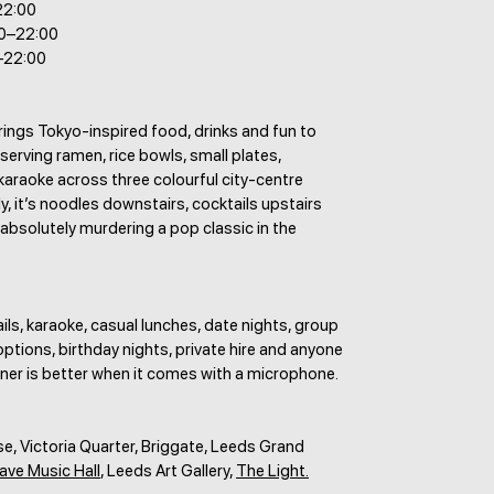
22:00
30–22:00
–22:00
ings Tokyo-inspired food, drinks and fun to
erving ramen, rice bowls, small plates,
karaoke across three colourful city-centre
ly, it’s noodles downstairs, cocktails upstairs
bsolutely murdering a pop classic in the
ls, karaoke, casual lunches, date nights, group
ptions, birthday nights, private hire and anyone
ner is better when it comes with a microphone.
, Victoria Quarter, Briggate, Leeds Grand
ave Music Hall
, Leeds Art Gallery,
The Light.