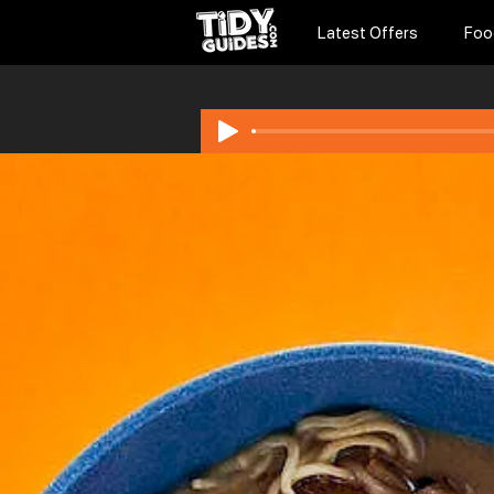
Latest Offers
Foo