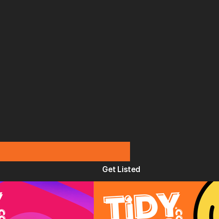
Get Listed