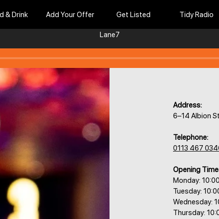
d & Drink
Add Your Offer
Get Listed
Tidy Radio
Lane7
Address:
6–14 Albion S
Telephone:
0113 467 034
Opening Time
Monday: 10:0
Tuesday: 10:
Wednesday: 1
Thursday: 10