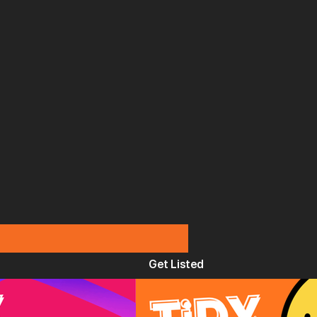
Get Listed