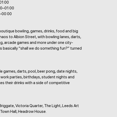
–01:00
00–01:00
0–00:00
boutique bowling, games, drinks, food and big
aos to Albion Street, with bowling lanes, darts,
ng, arcade games and more under one city-
t is basically “shall we do something fun?” turned
e games, darts, pool, beer pong, date nights,
 work parties, birthdays, student nights and
es their drinks with a side of competitive
 Briggate, Victoria Quarter, The Light, Leeds Art
s Town Hall, Headrow House.