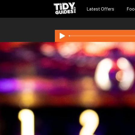
Latest Offers
Foo