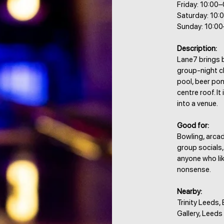
Friday: 10:00
Saturday: 10:
Sunday: 10:0
Description:
Lane7 brings 
group-night ch
pool, beer po
centre roof. I
into a venue.
Good for:
Bowling, arcad
group socials,
anyone who lik
nonsense.
Nearby:
Trinity Leeds,
Gallery, Leed