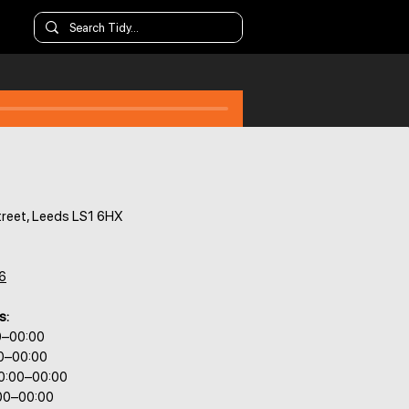
treet, Leeds LS1 6HX
6
s:
0–00:00
00–00:00
0:00–00:00
:00–00:00