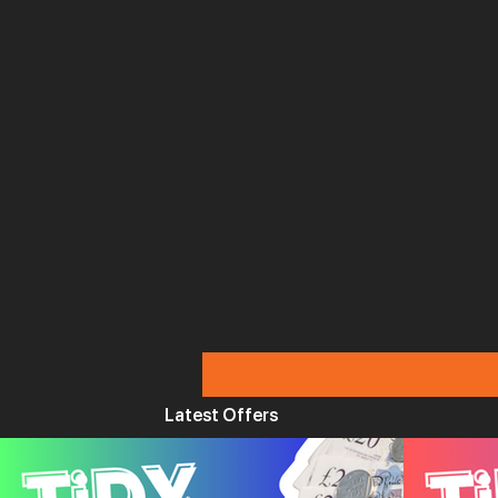
Latest Offers