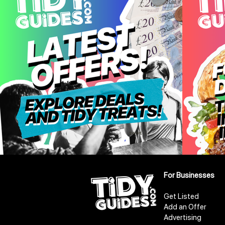
For Businesses
Get Listed
Add an Offer
Advertising