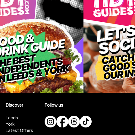
Discover
Follow us
Leeds
York
Latest Offers