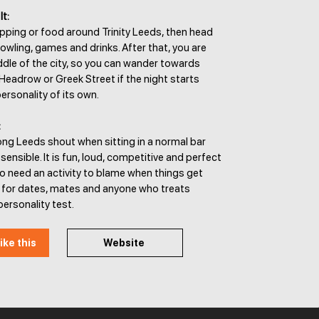
It:
pping or food around Trinity Leeds, then head
owling, games and drinks. After that, you are
iddle of the city, so you can wander towards
Headrow or Greek Street if the night starts
ersonality of its own.
:
ong Leeds shout when sitting in a normal bar
 sensible. It is fun, loud, competitive and perfect
o need an activity to blame when things get
t for dates, mates and anyone who treats
personality test.
ike this
Website