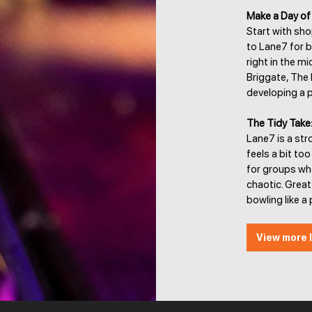
Make a Day of 
Start with sho
to Lane7 for b
right in the m
Briggate, The 
developing a p
The Tidy Take
Lane7 is a str
feels a bit too
for groups wh
chaotic. Grea
bowling like a 
View more l