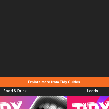
Explore more from Tidy Guides
Food & Drink
Leeds