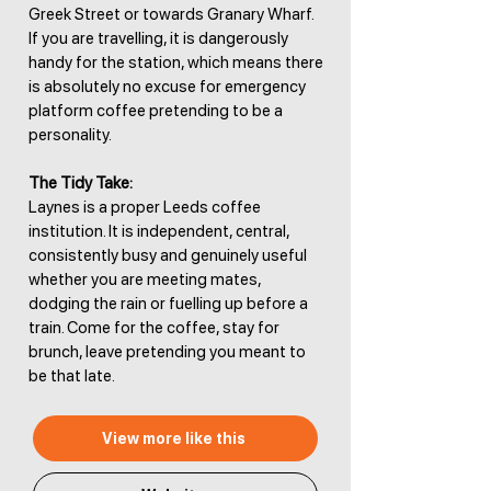
Greek Street or towards Granary Wharf.
If you are travelling, it is dangerously
handy for the station, which means there
is absolutely no excuse for emergency
platform coffee pretending to be a
personality.
The Tidy Take:
Laynes is a proper Leeds coffee
institution. It is independent, central,
consistently busy and genuinely useful
whether you are meeting mates,
dodging the rain or fuelling up before a
train. Come for the coffee, stay for
brunch, leave pretending you meant to
be that late.
View more like this