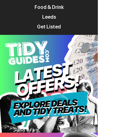
Food & Drink
Leeds
Get Listed