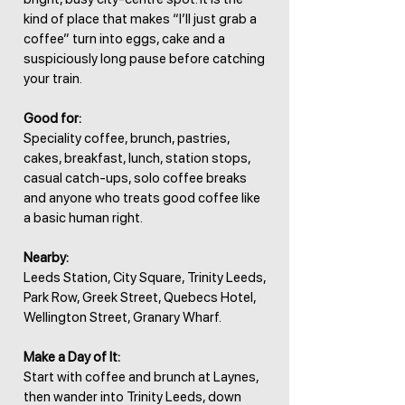
kind of place that makes “I’ll just grab a
coffee” turn into eggs, cake and a
suspiciously long pause before catching
your train.
Good for:
Speciality coffee, brunch, pastries,
cakes, breakfast, lunch, station stops,
casual catch-ups, solo coffee breaks
and anyone who treats good coffee like
a basic human right.
Nearby:
Leeds Station, City Square, Trinity Leeds,
Park Row, Greek Street, Quebecs Hotel,
Wellington Street, Granary Wharf.
Make a Day of It:
Start with coffee and brunch at Laynes,
then wander into Trinity Leeds, down