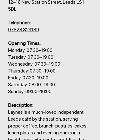
12–16 New Station Street, Leeds LS1
5DL
Telephone:
07828 823189
Opening Times:
Monday: 07:30–19:00
Tuesday: 07:30–19:00
Wednesday: 07:30–19:00
Thursday: 07:30–19:00
Friday: 07:30–19:00
Saturday: 08:00–19:00
Sunday: 09:00–16:00
Description:
Laynes is a much-loved independent
Leeds café by the station, serving
proper coffee, brunch, pastries, cakes,
lunch plates and evening drinks in a
bright, busy city-centre spot. It is the