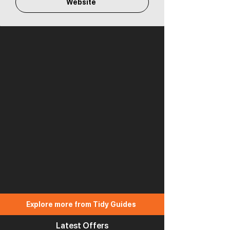
Website
Explore more from Tidy Guides
Latest Offers