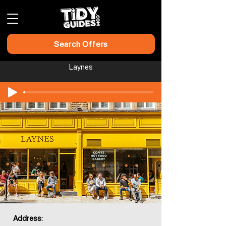
Search Offers
Laynes​​​​
Address: