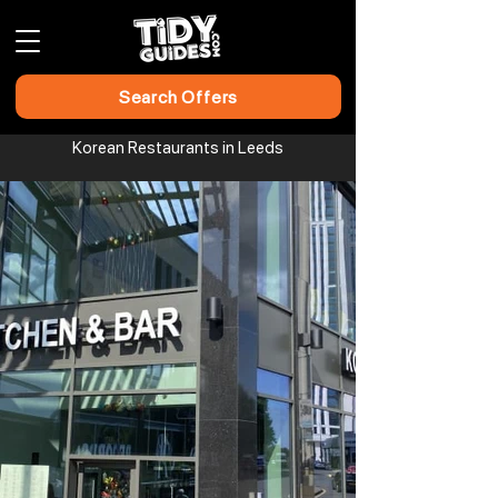
Search Offers
Korean Restaurants in Leeds