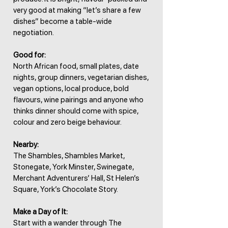
very good at making “let’s share a few
dishes” become a table-wide
negotiation.
Good for:
North African food, small plates, date
nights, group dinners, vegetarian dishes,
vegan options, local produce, bold
flavours, wine pairings and anyone who
thinks dinner should come with spice,
colour and zero beige behaviour.
Nearby:
The Shambles, Shambles Market,
Stonegate, York Minster, Swinegate,
Merchant Adventurers’ Hall, St Helen’s
Square, York’s Chocolate Story.
Make a Day of It:
Start with a wander through The