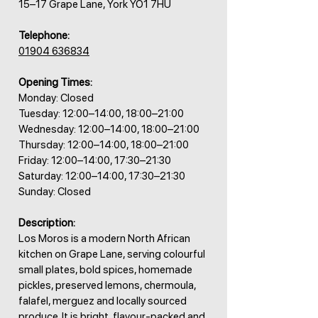
15–17 Grape Lane, York YO1 7HU
Telephone:
01904 636834
Opening Times:
Monday: Closed
Tuesday: 12:00–14:00, 18:00–21:00
Wednesday: 12:00–14:00, 18:00–21:00
Thursday: 12:00–14:00, 18:00–21:00
Friday: 12:00–14:00, 17:30–21:30
Saturday: 12:00–14:00, 17:30–21:30
Sunday: Closed
Description:
Los Moros is a modern North African
kitchen on Grape Lane, serving colourful
small plates, bold spices, homemade
pickles, preserved lemons, chermoula,
falafel, merguez and locally sourced
produce. It is bright, flavour-packed and