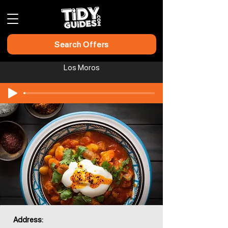
Search Offers
Los Moros
Address: