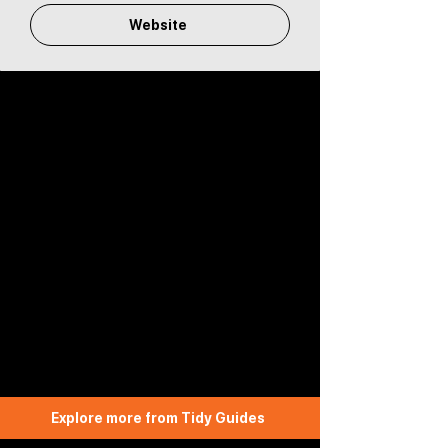
Website
Explore more from Tidy Guides