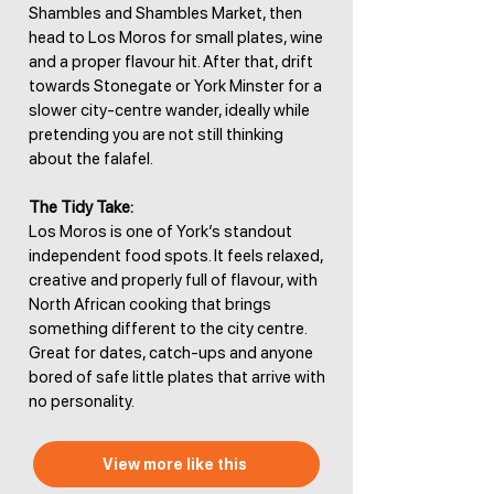
Shambles and Shambles Market, then
head to Los Moros for small plates, wine
and a proper flavour hit. After that, drift
towards Stonegate or York Minster for a
slower city-centre wander, ideally while
pretending you are not still thinking
about the falafel.
The Tidy Take:
Los Moros is one of York’s standout
independent food spots. It feels relaxed,
creative and properly full of flavour, with
North African cooking that brings
something different to the city centre.
Great for dates, catch-ups and anyone
bored of safe little plates that arrive with
no personality.
View more like this