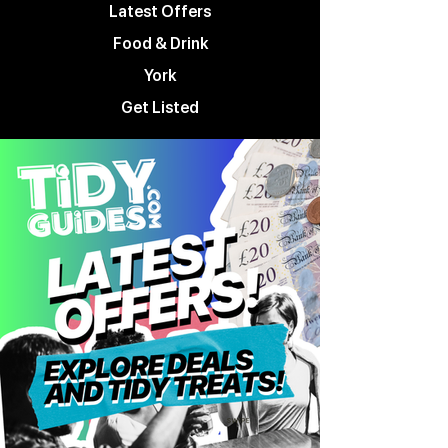
Latest Offers
Food & Drink
York
Get Listed