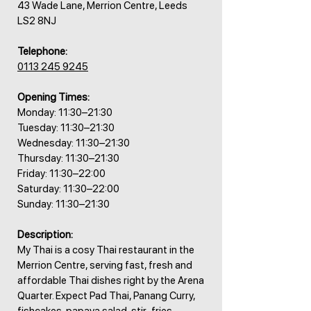
43 Wade Lane, Merrion Centre, Leeds
LS2 8NJ
Telephone:
0113 245 9245
Opening Times:
Monday: 11:30–21:30
Tuesday: 11:30–21:30
Wednesday: 11:30–21:30
Thursday: 11:30–21:30
Friday: 11:30–22:00
Saturday: 11:30–22:00
Sunday: 11:30–21:30
Description:
My Thai is a cosy Thai restaurant in the
Merrion Centre, serving fast, fresh and
affordable Thai dishes right by the Arena
Quarter. Expect Pad Thai, Panang Curry,