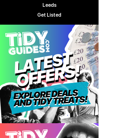
Leeds
Get Listed