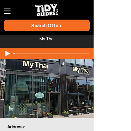
Search Offers
My Thai​​​​
Address: