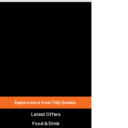
Explore more from Tidy Guides
Latest Offers
Food & Drink