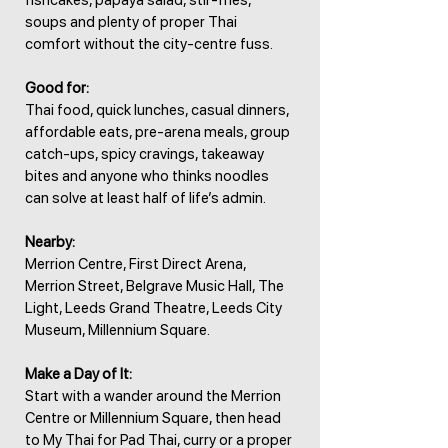
fishcakes, papaya salad, stir-fries,
soups and plenty of proper Thai
comfort without the city-centre fuss.
Good for:
Thai food, quick lunches, casual dinners,
affordable eats, pre-arena meals, group
catch-ups, spicy cravings, takeaway
bites and anyone who thinks noodles
can solve at least half of life’s admin.
Nearby:
Merrion Centre, First Direct Arena,
Merrion Street, Belgrave Music Hall, The
Light, Leeds Grand Theatre, Leeds City
Museum, Millennium Square.
Make a Day of It:
Start with a wander around the Merrion
Centre or Millennium Square, then head
to My Thai for Pad Thai, curry or a proper