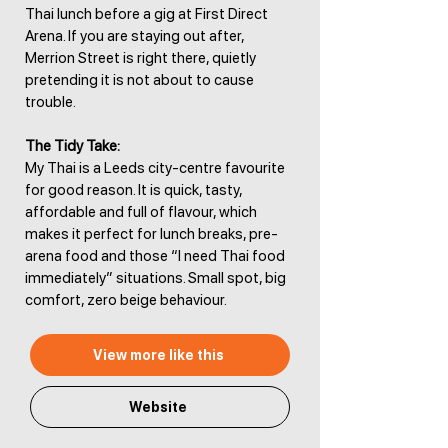
Thai lunch before a gig at First Direct
Arena. If you are staying out after,
Merrion Street is right there, quietly
pretending it is not about to cause
trouble.
The Tidy Take:
My Thai is a Leeds city-centre favourite
for good reason. It is quick, tasty,
affordable and full of flavour, which
makes it perfect for lunch breaks, pre-
arena food and those “I need Thai food
immediately” situations. Small spot, big
comfort, zero beige behaviour.
View more like this
Website