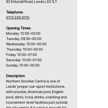
92 Kirkstall Road, Leeds LS3 1LT
Telephone:
0113 243 3015
Opening Times:
Monday: 10:00–00:00
Tuesday: 09:30–00:00
Wednesday: 10:00–00:00
Thursday: 10:00–00:00
Friday: 10:00–01:00
Saturday: 10:00–01:00
Sunday: 10:00–00:00
Description:
Northern Snooker Centre is one of
Leeds’ proper cue-sport institutions,
with snooker, American pool, English
pool, darts, food, drinks, coaching and
tournament-level facilities just outside
the city centre. It is serious enough for