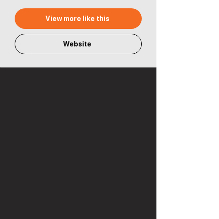
View more like this
Website