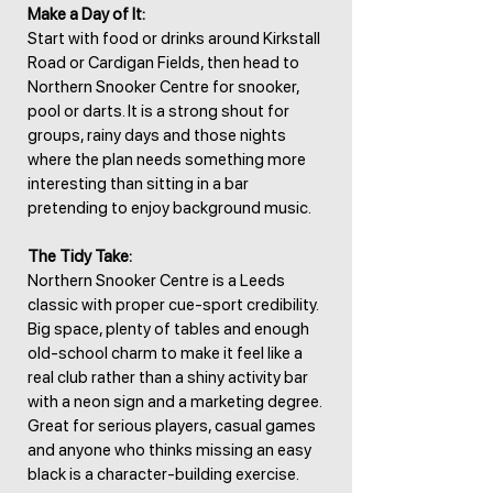
Make a Day of It:
Start with food or drinks around Kirkstall
Road or Cardigan Fields, then head to
Northern Snooker Centre for snooker,
pool or darts. It is a strong shout for
groups, rainy days and those nights
where the plan needs something more
interesting than sitting in a bar
pretending to enjoy background music.
The Tidy Take:
Northern Snooker Centre is a Leeds
classic with proper cue-sport credibility.
Big space, plenty of tables and enough
old-school charm to make it feel like a
real club rather than a shiny activity bar
with a neon sign and a marketing degree.
Great for serious players, casual games
and anyone who thinks missing an easy
black is a character-building exercise.