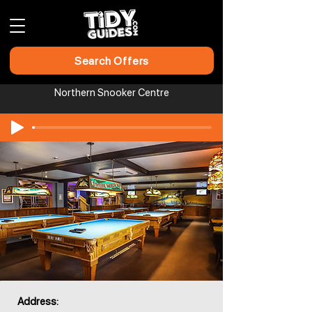
Search Offers
Northern Snooker Centre​​​​
Address: