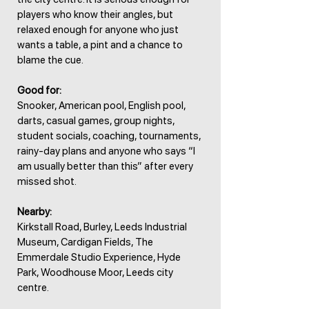
players who know their angles, but
relaxed enough for anyone who just
wants a table, a pint and a chance to
blame the cue.
Good for:
Snooker, American pool, English pool,
darts, casual games, group nights,
student socials, coaching, tournaments,
rainy-day plans and anyone who says “I
am usually better than this” after every
missed shot.
Nearby:
Kirkstall Road, Burley, Leeds Industrial
Museum, Cardigan Fields, The
Emmerdale Studio Experience, Hyde
Park, Woodhouse Moor, Leeds city
centre.