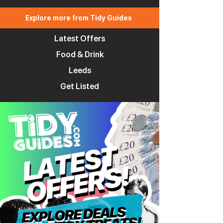
Explore more from Tidy Guides
Latest Offers
Food & Drink
Leeds
Get Listed