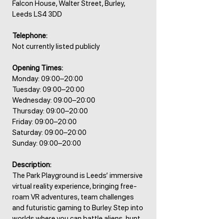
Falcon House, Walter Street, Burley,
Leeds LS4 3DD
Telephone:
Not currently listed publicly
Opening Times:
Monday: 09:00–20:00
Tuesday: 09:00–20:00
Wednesday: 09:00–20:00
Thursday: 09:00–20:00
Friday: 09:00–20:00
Saturday: 09:00–20:00
Sunday: 09:00–20:00
Description:
The Park Playground is Leeds’ immersive
virtual reality experience, bringing free-
roam VR adventures, team challenges
and futuristic gaming to Burley. Step into
worlds where you can battle aliens, hunt