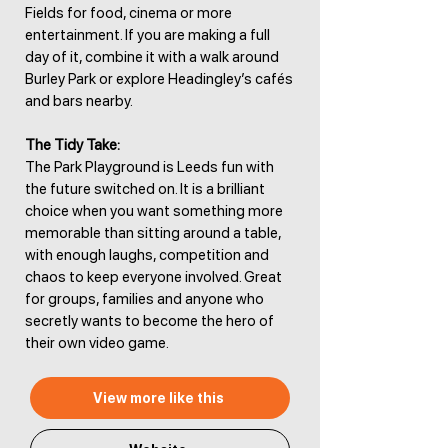
Fields for food, cinema or more
entertainment. If you are making a full
day of it, combine it with a walk around
Burley Park or explore Headingley’s cafés
and bars nearby.
The Tidy Take:
The Park Playground is Leeds fun with
the future switched on. It is a brilliant
choice when you want something more
memorable than sitting around a table,
with enough laughs, competition and
chaos to keep everyone involved. Great
for groups, families and anyone who
secretly wants to become the hero of
their own video game.
View more like this