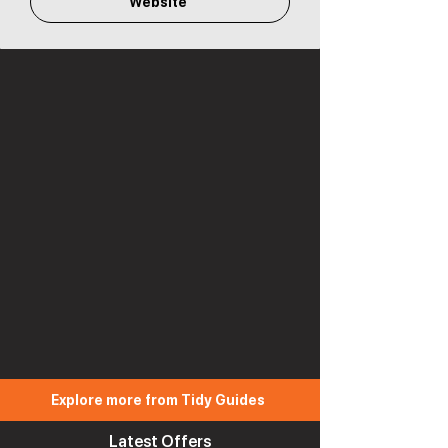
Website
Explore more from Tidy Guides
Latest Offers