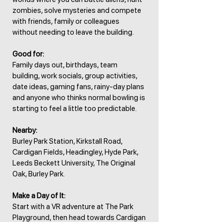
zombies, solve mysteries and compete
with friends, family or colleagues
without needing to leave the building.
Good for:
Family days out, birthdays, team
building, work socials, group activities,
date ideas, gaming fans, rainy-day plans
and anyone who thinks normal bowling is
starting to feel a little too predictable.
Nearby:
Burley Park Station, Kirkstall Road,
Cardigan Fields, Headingley, Hyde Park,
Leeds Beckett University, The Original
Oak, Burley Park.
Make a Day of It:
Start with a VR adventure at The Park
Playground, then head towards Cardigan