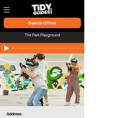
Search Offers
The Park Playground
Address: