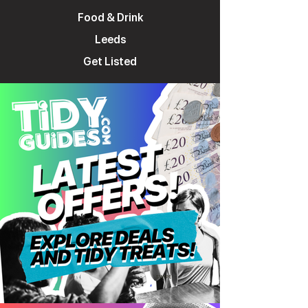
Food & Drink
Leeds
Get Listed