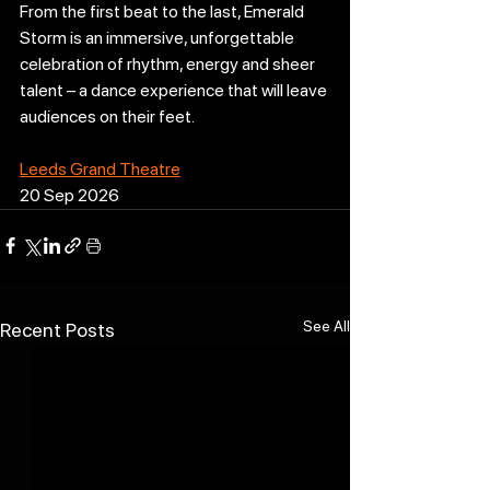
From the first beat to the last, Emerald 
Storm is an immersive, unforgettable 
celebration of rhythm, energy and sheer 
talent – a dance experience that will leave 
audiences on their feet.
Leeds Grand Theatre
20 Sep 2026
See All
Recent Posts