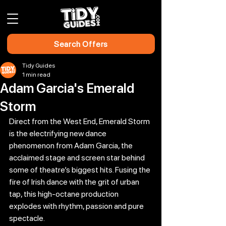
Search Offers
Tidy Guides
1 min read
Adam Garcia's Emerald
Storm
Direct from the West End, Emerald Storm 
is the electrifying new dance 
phenomenon from Adam Garcia, the 
acclaimed stage and screen star behind 
some of theatre’s biggest hits. Fusing the 
fire of Irish dance with the grit of urban 
tap, this high-octane production 
explodes with rhythm, passion and pure 
spectacle.