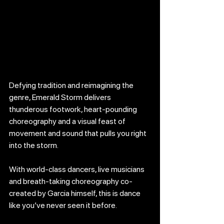
Defying tradition and reimagining the 
genre, Emerald Storm delivers 
thunderous footwork, heart-pounding 
choreography and a visual feast of 
movement and sound that pulls you right 
into the storm.
With world-class dancers, live musicians 
and breath-taking choreography co-
created by Garcia himself, this is dance 
like you’ve never seen it before.