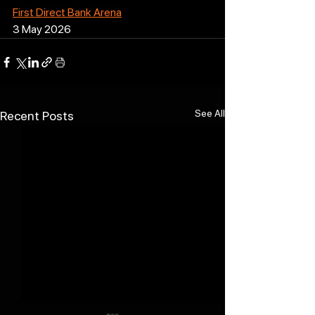
First Direct Bank Arena
3 May 2026
See All
Recent Posts