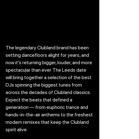
The legendary Clubland brand has been 
setting dancefloors alight for years, and 
now it’s returning bigger, louder, and more 
spectacular than ever. The Leeds date 
will bring together a selection of the best 
DJs spinning the biggest tunes from 
across the decades of Clubland classics. 
Expect the beats that defined a 
generation — from euphoric trance and 
hands-in-the-air anthems to the freshest 
modern remixes that keep the Clubland 
spirit alive.