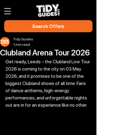
Search Offers
Tidy Guides
1 min read
Clubland Arena Tour 2026
Get ready, Leeds – the Clubland Live Tour 
2026 is coming to the city on 03 May 
2026, and it promises to be one of the 
biggest Clubland shows of all time. Fans 
of dance anthems, high-energy 
performances, and unforgettable nights 
out are in for an experience like no other.