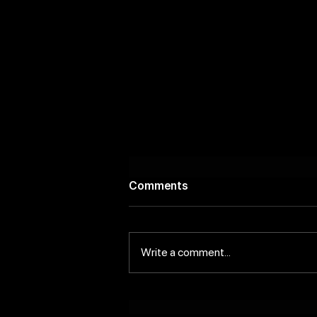
Comments
Write a comment...
Scenic Riverside Bars to
Discover In and Around