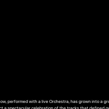
how, performed with a live Orchestra, has grown into a g
ct a spectacular celebration of the tracks that defined g