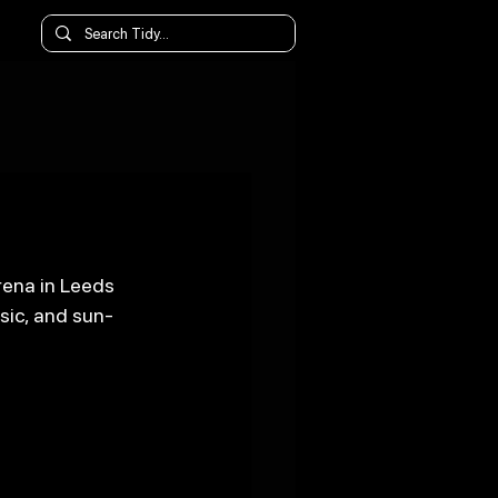
rena in Leeds 
sic, and sun-