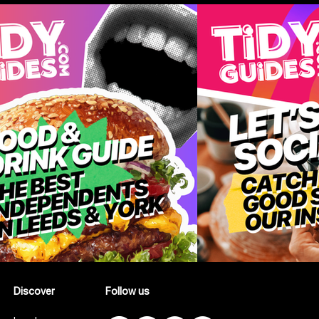
Summer
Take
Discover
Follow us