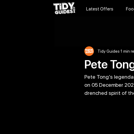
Latest Offers
Foo
Tidy Guides
1 min r
Pete Tong
Pete Tong’s legendary
on 05 December 2026,
drenched spirit of the