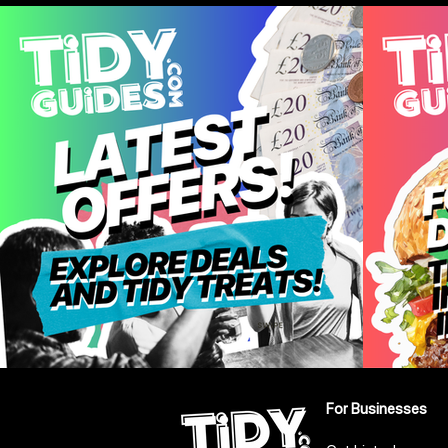
Leeds
For Businesses