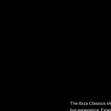
The Ibiza Classics s
live experience. Expe