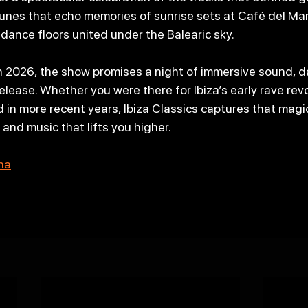
nes that echo memories of sunrise sets at Café del Mar
 dance floors united under the Balearic sky.
n 2026, the show promises a night of immersive sound, da
lease. Whether you were there for Ibiza’s early rave revo
 in more recent years, Ibiza Classics captures that magic
and music that lifts you higher.
ena