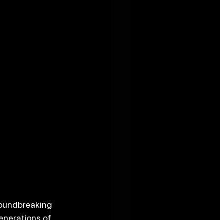
roundbreaking 
enerations of 