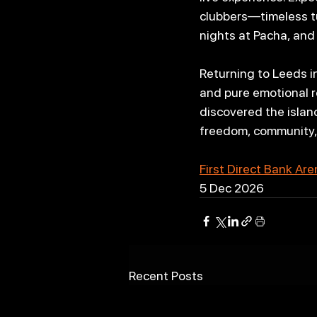
clubbers—timeless tu
nights at Pacha, and
Returning to Leeds i
and pure emotional re
discovered the island
freedom, community, 
First Direct Bank Ar
5 Dec 2026
Recent Posts