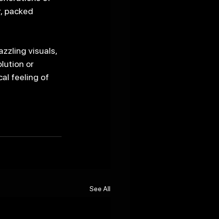
, packed 
zzling visuals, 
lution or 
al feeling of 
See All