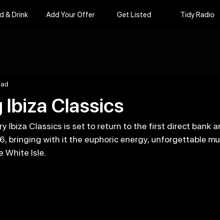
d & Drink
Add Your Offer
Get Listed
Tidy Radio
ead
 Ibiza Classics
 Ibiza Classics is set to return to the first direct bank a
 bringing with it the euphoric energy, unforgettable mu
 White Isle. 