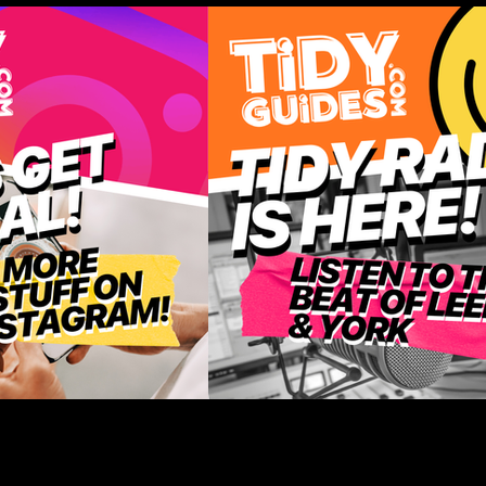
-Home Treats