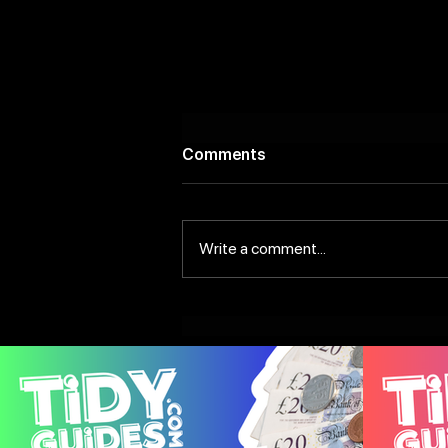
Comments
Write a comment...
Scenic Riverside Bars to
Discover In and Around
Leeds