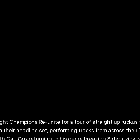
t Champions Re-unite for a tour of straight up ruckus 
h their headline set, performing tracks from across their
h Carl Cox returning to his genre breaking 3 deck vinyl s