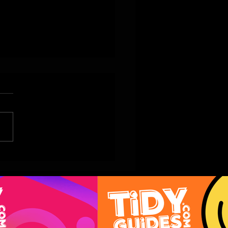
vy Collection Unveils Its
er’s Day Menu and
-Home Treats