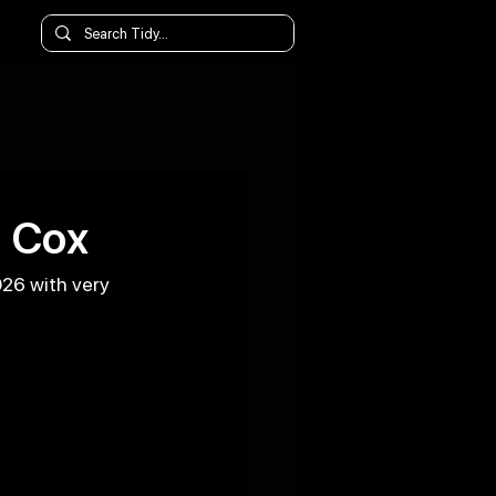
l Cox
026 with very 