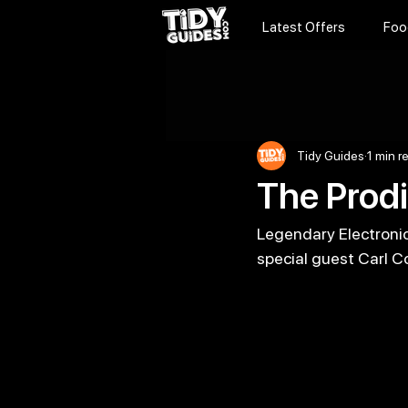
Latest Offers
Foo
Tidy Guides
1 min r
The Prodi
Legendary Electronic 
special guest Carl Co