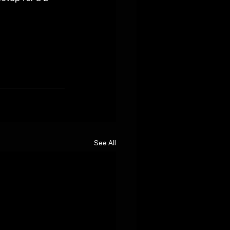
See All