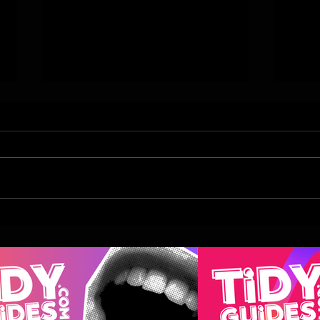
Top Indian Restaurant, My
The I
Delhi Leeds To Launch This
Moth
Summer
Take