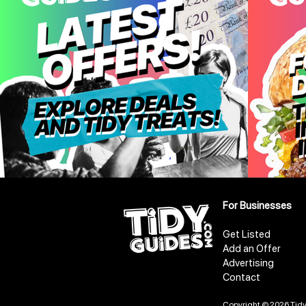
For Businesses
Get Listed
Add an Offer
Advertising
Contact
Copyright © 2026 Tidy 