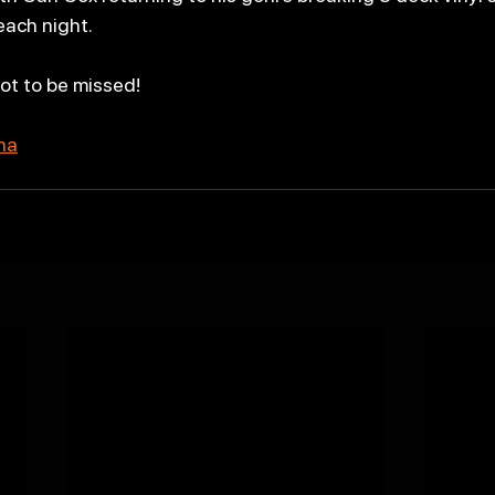
each night.
not to be missed!
ena