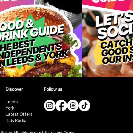
Discover
Follow us
Leeds
York
Latest Offers
Tidy Radio
Guides. All rights reserved.
Privacy and Terms