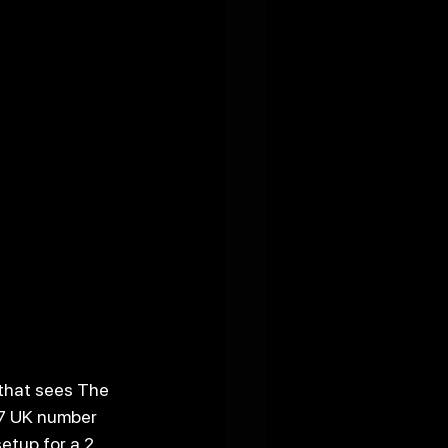
that sees The 
 7 UK number 
etup for a 2 