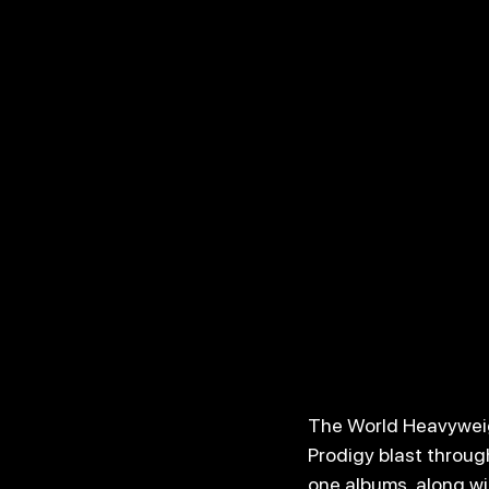
The World Heavyweigh
Prodigy blast throug
one albums, along wit