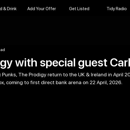
d & Drink
Add Your Offer
Get Listed
Tidy Radio
ead
gy with special guest Car
Punks, The Prodigy return to the UK & Ireland in April 2
x, coming to first direct bank arena on 22 April, 2026.