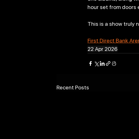
hour set from doors 
This is a show truly 
First Direct Bank Ar
22 Apr 2026
Recent Posts