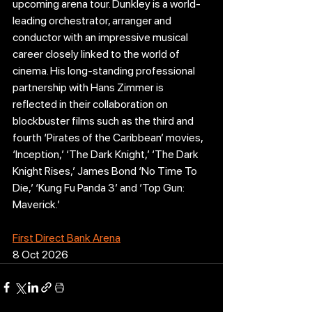
upcoming arena tour. Dunkley is a world-
leading orchestrator, arranger and 
conductor with an impressive musical 
career closely linked to the world of 
cinema. His long-standing professional 
partnership with Hans Zimmer is 
reflected in their collaboration on 
blockbuster films such as the third and 
fourth ‘Pirates of the Caribbean’ movies, 
‘Inception,’ ‘The Dark Knight,’ ‘The Dark 
Knight Rises,’ James Bond ‘No Time To 
Die,’ ‘Kung Fu Panda 3’ and ‘Top Gun: 
Maverick.’
First Direct Bank Arena
8 Oct 2026