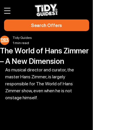
Search Offers
Tidy Guides
1 min read
The World of Hans Zimmer
– A New Dimension
As musical director and curator, the 
master Hans Zimmer, is largely 
responsible for The World of Hans 
Zimmer show, even when he is not 
onstage himself.