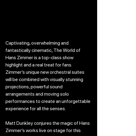
Captivating, overwhelming and 
fantastically cinematic, The World of 
Hans Zimmer is a top-class show 
highlight and a real treat for fans. 
Zimmer’s unique new orchestral suites 
will be combined with visually stunning 
projections, powerful sound 
arrangements and moving solo 
performances to create an unforgettable 
experience for all the senses.
Matt Dunkley conjures the magic of Hans 
Zimmer’s works live on stage for this 