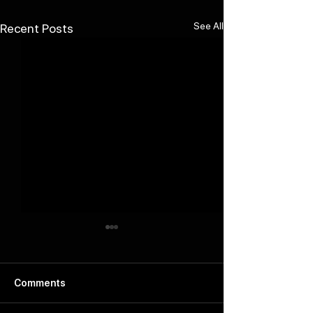
See All
Recent Posts
Comments