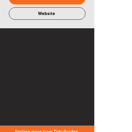
Website
Explore more from Tidy Guides