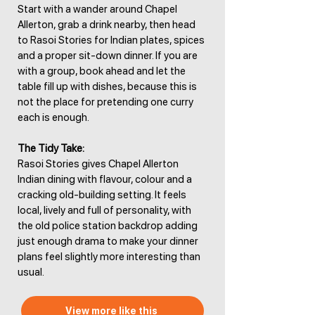
Start with a wander around Chapel
Allerton, grab a drink nearby, then head
to Rasoi Stories for Indian plates, spices
and a proper sit-down dinner. If you are
with a group, book ahead and let the
table fill up with dishes, because this is
not the place for pretending one curry
each is enough.
The Tidy Take:
Rasoi Stories gives Chapel Allerton
Indian dining with flavour, colour and a
cracking old-building setting. It feels
local, lively and full of personality, with
the old police station backdrop adding
just enough drama to make your dinner
plans feel slightly more interesting than
usual.
View more like this