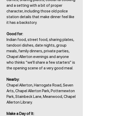
and a setting with a bit of proper
character, including those old police
station details that make dinner feel like
it has a backstory.
Good for:
Indian food, street food, sharing plates,
tandoori dishes, date nights, group
meals, family dinners, private parties,
Chapel Allerton evenings and anyone
who thinks “we’ll share a few starters” is
the opening scene of a very good meal.
Nearby:
Chapel Allerton, Harrogate Road, Seven
Arts, Chapel Allerton Park, Potternewton
Park, Stainbeck Lane, Meanwood, Chapel
Allerton Library.
Make a Day of It: