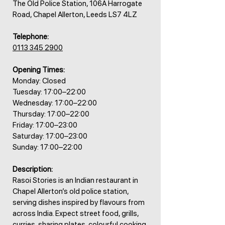
The Old Police Station, 106A Harrogate
Road, Chapel Allerton, Leeds LS7 4LZ
Telephone:
0113 345 2900
Opening Times:
Monday: Closed
Tuesday: 17:00–22:00
Wednesday: 17:00–22:00
Thursday: 17:00–22:00
Friday: 17:00–23:00
Saturday: 17:00–23:00
Sunday: 17:00–22:00
Description:
Rasoi Stories is an Indian restaurant in
Chapel Allerton’s old police station,
serving dishes inspired by flavours from
across India. Expect street food, grills,
curries, sharing plates, colourful cooking