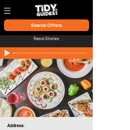
Search Offers
Rasoi Stories
Address: