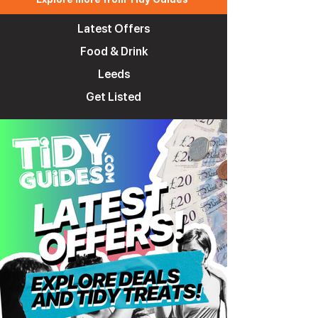
Latest Offers
Food & Drink
Leeds
Get Listed