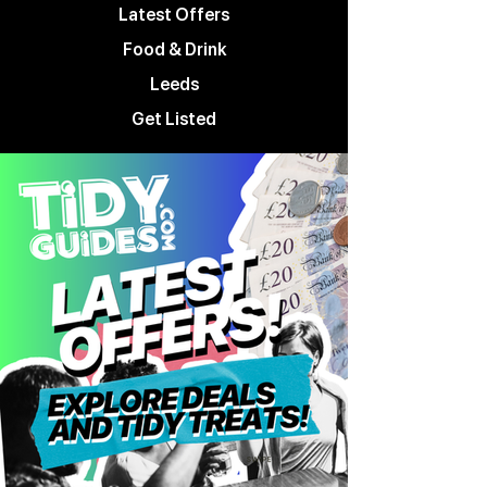
Latest Offers
Food & Drink
Leeds
Get Listed