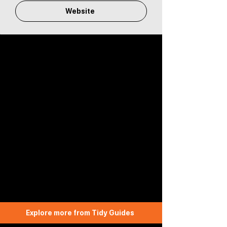
Website
Explore more from Tidy Guides