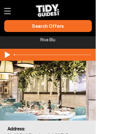
Search Offers
Riva Blu
Address: