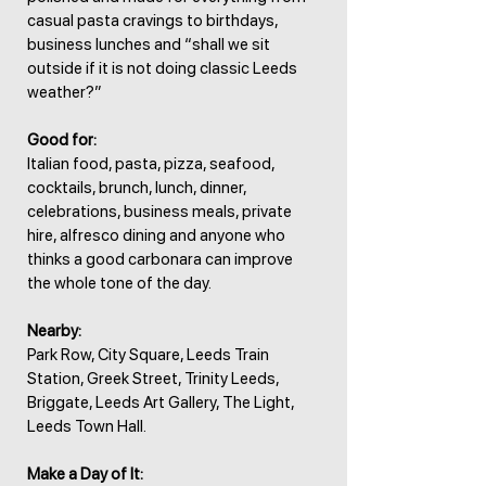
casual pasta cravings to birthdays,
business lunches and “shall we sit
outside if it is not doing classic Leeds
weather?”
Good for:
Italian food, pasta, pizza, seafood,
cocktails, brunch, lunch, dinner,
celebrations, business meals, private
hire, alfresco dining and anyone who
thinks a good carbonara can improve
the whole tone of the day.
Nearby:
Park Row, City Square, Leeds Train
Station, Greek Street, Trinity Leeds,
Briggate, Leeds Art Gallery, The Light,
Leeds Town Hall.
Make a Day of It: