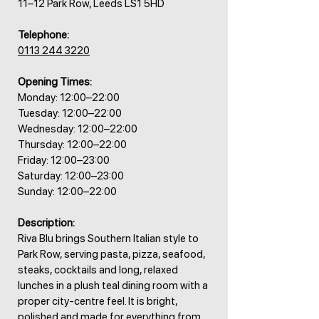
11–12 Park Row, Leeds LS1 5HD
Telephone:
0113 244 3220
Opening Times:
Monday: 12:00–22:00
Tuesday: 12:00–22:00
Wednesday: 12:00–22:00
Thursday: 12:00–22:00
Friday: 12:00–23:00
Saturday: 12:00–23:00
Sunday: 12:00–22:00
Description:
Riva Blu brings Southern Italian style to
Park Row, serving pasta, pizza, seafood,
steaks, cocktails and long, relaxed
lunches in a plush teal dining room with a
proper city-centre feel. It is bright,
polished and made for everything from