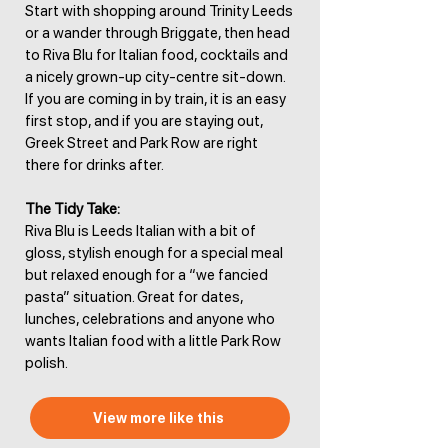
Start with shopping around Trinity Leeds
or a wander through Briggate, then head
to Riva Blu for Italian food, cocktails and
a nicely grown-up city-centre sit-down.
If you are coming in by train, it is an easy
first stop, and if you are staying out,
Greek Street and Park Row are right
there for drinks after.
The Tidy Take:
Riva Blu is Leeds Italian with a bit of
gloss, stylish enough for a special meal
but relaxed enough for a “we fancied
pasta” situation. Great for dates,
lunches, celebrations and anyone who
wants Italian food with a little Park Row
polish.
View more like this