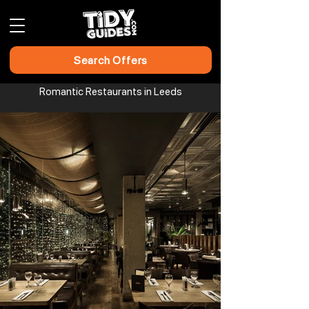
Search Offers
Romantic Restaurants in Leeds