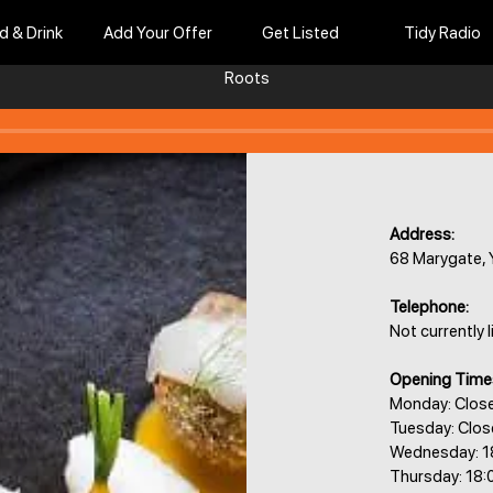
d & Drink
Add Your Offer
Get Listed
Tidy Radio
Roots
Address:
68 Marygate,
Telephone:
Not currently l
Opening Time
Monday: Clos
Tuesday: Clo
Wednesday: 1
Thursday: 18: