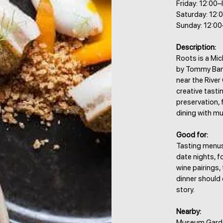
Friday: 12:00–
Saturday: 12:0
Sunday: 12:00
Description:
Roots is a Mic
by Tommy Bank
near the River
creative tasti
preservation, f
dining with mud
Good for:
Tasting menus,
date nights, f
wine pairings
dinner should 
story.
Nearby:
Museum Garden