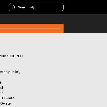
 York YO30 7BH
isted publicly
s:
ed
sed
8:00–late
00–late