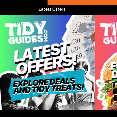
Latest Offers