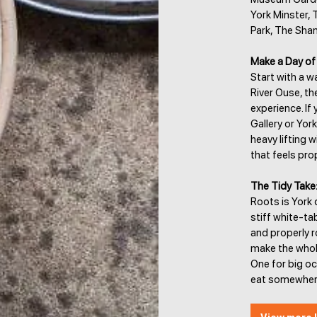
York Minster, 
Park, The Sha
Make a Day of 
Start with a 
River Ouse, t
experience. If 
Gallery or Yor
heavy lifting 
that feels prop
The Tidy Take
Roots is York 
stiff white-ta
and properly r
make the whole
One for big o
eat somewhere 