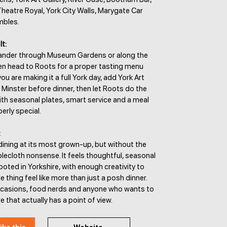
Theatre Royal, York City Walls, Marygate Car
mbles.
It:
wander through Museum Gardens or along the
hen head to Roots for a proper tasting menu
you are making it a full York day, add York Art
k Minster before dinner, then let Roots do the
with seasonal plates, smart service and a meal
erly special.
:
dining at its most grown-up, but without the
blecloth nonsense. It feels thoughtful, seasonal
ooted in Yorkshire, with enough creativity to
 thing feel like more than just a posh dinner.
ccasions, food nerds and anyone who wants to
that actually has a point of view.