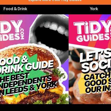
Food & Drink
York