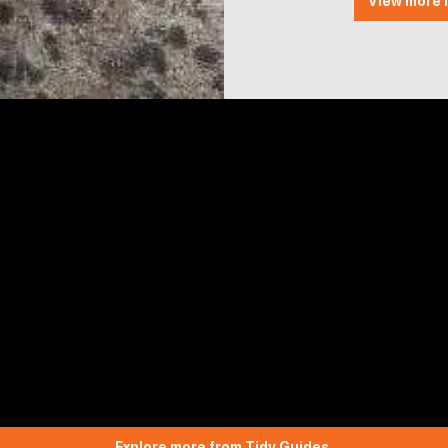
View more l
Explore more from Tidy Guides