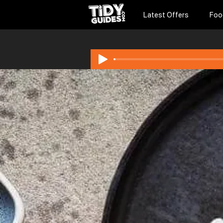
Latest Offers
Foo