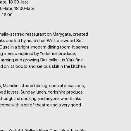
late, 18:00–late
0–late, 18:00–late
–16:00
helin-starred restaurant on Marygate, created
s and led by head chef Will Lockwood. Set
 Ouse in a bright, modern dining room, it serves
ng menus inspired by Yorkshire produce,
arming and growing. Basically, it is York fine
 on its boots and serious skill in the kitchen.
 Michelin-starred dining, special occasions,
ood lovers, Sunday lunch, Yorkshire produce,
, thoughtful cooking and anyone who thinks
come with a bit of theatre and a very good
s, York Art Gallery, River Ouse, Bootham Bar,