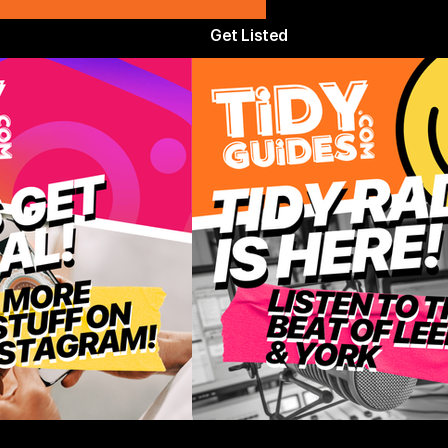
Get Listed