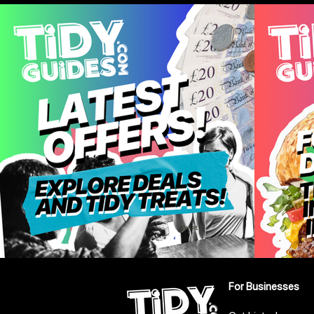
For Businesses