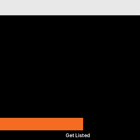
Get Listed