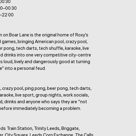
–00:30
00–00:30
0–22:00
 on Boar Lane is the original home of Roxy’s
 games, bringing American pool, crazy pool,
r pong, tech darts, tech shuffle, karaoke, live
d drinks into one very competitive city-centre
 is loud, lively and dangerously good at turning
” into a personal feud.
 crazy pool, ping pong, beer pong, tech darts,
araoke, live sport, group nights, work socials,
d, drinks and anyone who says they are “not
before immediately becoming a problem.
ds Train Station, Trinity Leeds, Briggate,
er, City Square, Leeds Corn Exchange, The Calls,