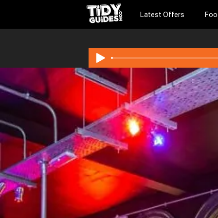
Latest Offers
Foo