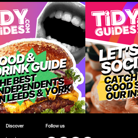
Discover
Follow us