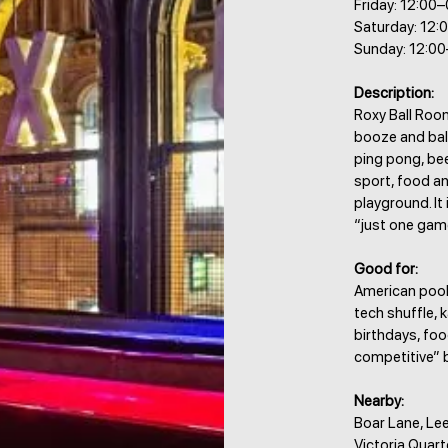
Friday: 12:00
Saturday: 12:
Sunday: 12:0
Description:
Roxy Ball Room
booze and ball
ping pong, bee
sport, food an
playground. It
“just one game
Good for:
American pool,
tech shuffle, k
birthdays, foo
competitive” 
Nearby:
Boar Lane, Lee
Victoria Quart