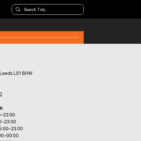
, Leeds LS1 6HW
0
s:
0–23:00
00–23:00
5:00–23:00
:00–00:00