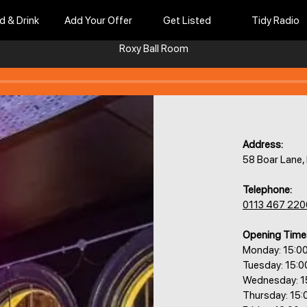
d & Drink
Add Your Offer
Get Listed
Tidy Radio
Roxy Ball Room​​​​
Address:
58 Boar Lane
Telephone:
0113 467 220
Opening Time
Monday: 15:0
Tuesday: 15:
Wednesday: 1
Thursday: 15