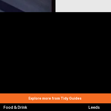
Explore more from Tidy Guides
Food & Drink
Leeds