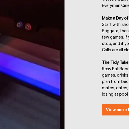
Everyman Cin
Make a Day of 
Start with sh
Briggate, then
few games. If y
stop, and if y
Calls are all 
The Tidy Take
Roxy Ball Room
games, drinks
plan from bec
mates, dates,
losing at pool 
View more l