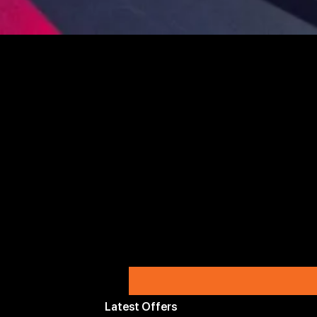
Latest Offers