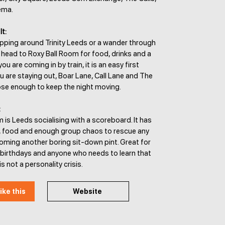
ema.
It:
opping around Trinity Leeds or a wander through
 head to Roxy Ball Room for food, drinks and a
ou are coming in by train, it is an easy first
ou are staying out, Boar Lane, Call Lane and The
close enough to keep the night moving.
:
 is Leeds socialising with a scoreboard. It has
, food and enough group chaos to rescue any
oming another boring sit-down pint. Great for
 birthdays and anyone who needs to learn that
is not a personality crisis.
ike this
Website