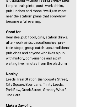
is traditional without feeling sleepy, ideal
for pre-train pints, post-work drinks,
pub lunches and those “we’ll just meet
near the station” plans that somehow
become a full evening.
Good for:
Real ales, pub food, gins, station drinks,
after-work pints, casual lunches, pre-
train stops, group catch-ups, traditional
pub vibes and anyone who likes a pub
with history, convenience and a pint
waiting five minutes from the platform.
Nearby:
Leeds Train Station, Bishopgate Street,
City Square, Boar Lane, Trinity Leeds,
Park Row, Greek Street, Granary Wharf,
The Calls.
Make a Day of It: