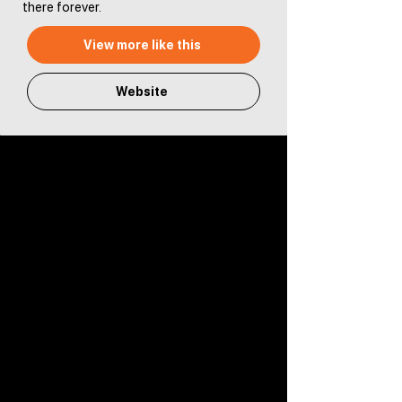
there forever.
View more like this
Website