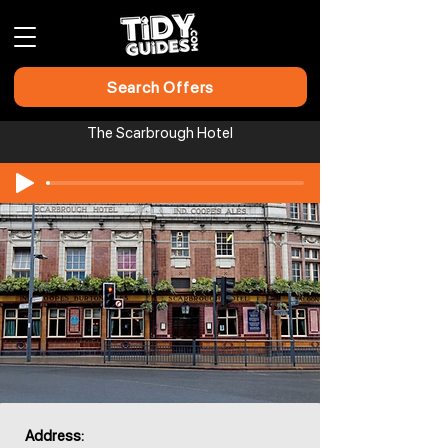
Search Offers
The Scarbrough Hotel
Address: