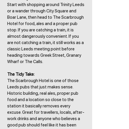
Start with shopping around Trinity Leeds
or a wander through City Square and
Boar Lane, then head to The Scarbrough
Hotel for food, ales and a proper pub
stop. If you are catching a train, it is
almost dangerously convenient. If you
are not catching a train, it still works as a
classic Leeds meeting point before
heading towards Greek Street, Granary
Wharf or The Calls.
The Tidy Take:
The Scarbrough Hotel is one of those
Leeds pubs that just makes sense.
Historic building, real ales, proper pub
food and a location so close to the
station it basically removes every
excuse. Great for travellers, locals, after-
work drinks and anyone who believes a
good pub should feel like it has been