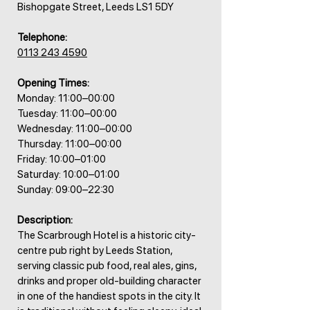
Bishopgate Street, Leeds LS1 5DY
Telephone:
0113 243 4590
Opening Times:
Monday: 11:00–00:00
Tuesday: 11:00–00:00
Wednesday: 11:00–00:00
Thursday: 11:00–00:00
Friday: 10:00–01:00
Saturday: 10:00–01:00
Sunday: 09:00–22:30
Description:
The Scarbrough Hotel is a historic city-
centre pub right by Leeds Station,
serving classic pub food, real ales, gins,
drinks and proper old-building character
in one of the handiest spots in the city. It