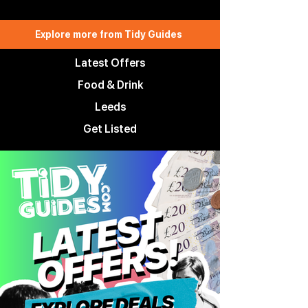
Explore more from Tidy Guides
Latest Offers
Food & Drink
Leeds
Get Listed