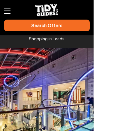
Search Offers
Shopping in Leeds