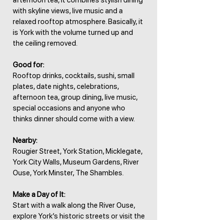
afternoon tea, it combines stylish dining
with skyline views, live music and a
relaxed rooftop atmosphere. Basically, it
is York with the volume turned up and
the ceiling removed.
Good for:
Rooftop drinks, cocktails, sushi, small
plates, date nights, celebrations,
afternoon tea, group dining, live music,
special occasions and anyone who
thinks dinner should come with a view.
Nearby:
Rougier Street, York Station, Micklegate,
York City Walls, Museum Gardens, River
Ouse, York Minster, The Shambles.
Make a Day of It:
Start with a walk along the River Ouse,
explore York’s historic streets or visit the