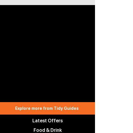
Explore more from Tidy Guides
Latest Offers
Food & Drink