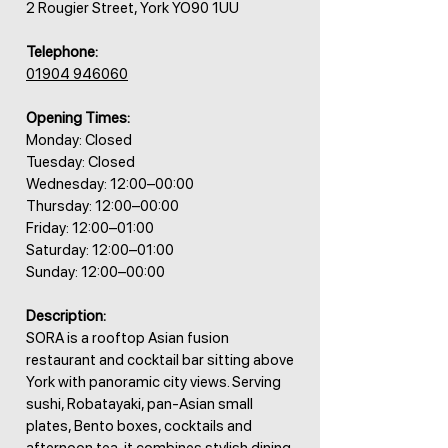
2 Rougier Street, York YO90 1UU
Telephone:
01904 946060
Opening Times:
Monday: Closed
Tuesday: Closed
Wednesday: 12:00–00:00
Thursday: 12:00–00:00
Friday: 12:00–01:00
Saturday: 12:00–01:00
Sunday: 12:00–00:00
Description:
SORA is a rooftop Asian fusion
restaurant and cocktail bar sitting above
York with panoramic city views. Serving
sushi, Robatayaki, pan-Asian small
plates, Bento boxes, cocktails and