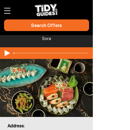
Search Offers
Sora
Address: