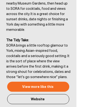
nearby Museum Gardens, then head up
to SORA for cocktails, food and views
across the city. It is a great choice for
sunset drinks, date nights or finishing a
York day with something a little more
memorable.
The Tidy Take:
SORA brings a little rooftop glamour to
York, mixing Asian-inspired food,
cocktails and a seriously good setting. It
is the sort of place where the view
arrives before the first drink, making it a
strong shout for celebrations, dates and
those “let’s go somewhere nice” plans.
View more like this
Website