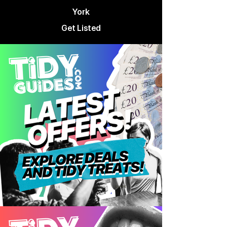
York
Get Listed