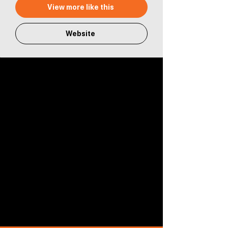
View more like this
Website