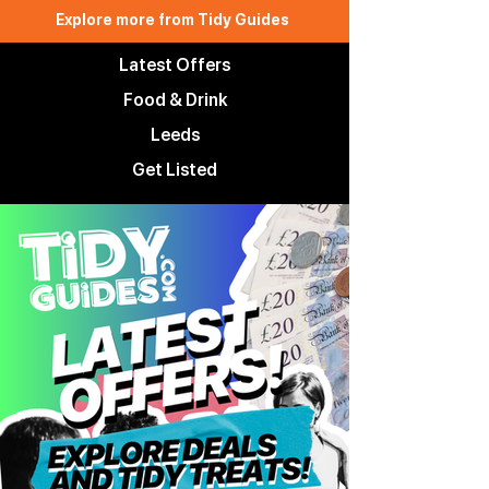
Explore more from Tidy Guides
Latest Offers
Food & Drink
Leeds
Get Listed