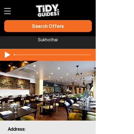
Search Offers
Sukhothai
Address: