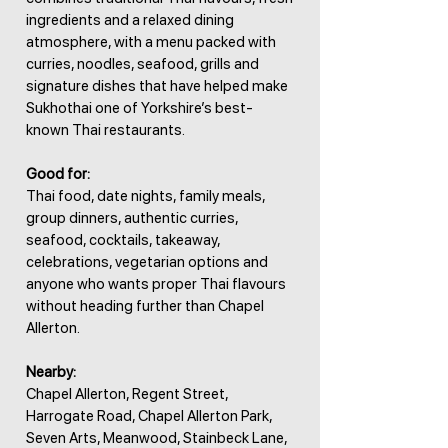
ingredients and a relaxed dining
atmosphere, with a menu packed with
curries, noodles, seafood, grills and
signature dishes that have helped make
Sukhothai one of Yorkshire’s best-
known Thai restaurants.
Good for:
Thai food, date nights, family meals,
group dinners, authentic curries,
seafood, cocktails, takeaway,
celebrations, vegetarian options and
anyone who wants proper Thai flavours
without heading further than Chapel
Allerton.
Nearby:
Chapel Allerton, Regent Street,
Harrogate Road, Chapel Allerton Park,
Seven Arts, Meanwood, Stainbeck Lane,