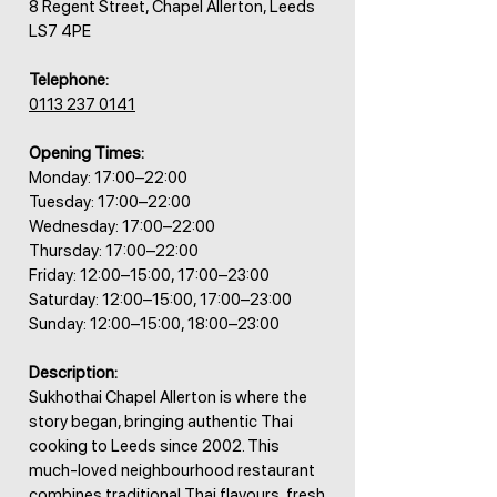
8 Regent Street, Chapel Allerton, Leeds
LS7 4PE
Telephone:
0113 237 0141
Opening Times:
Monday: 17:00–22:00
Tuesday: 17:00–22:00
Wednesday: 17:00–22:00
Thursday: 17:00–22:00
Friday: 12:00–15:00, 17:00–23:00
Saturday: 12:00–15:00, 17:00–23:00
Sunday: 12:00–15:00, 18:00–23:00
Description:
Sukhothai Chapel Allerton is where the
story began, bringing authentic Thai
cooking to Leeds since 2002. This
much-loved neighbourhood restaurant
combines traditional Thai flavours, fresh