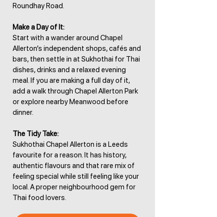
Roundhay Road.
Make a Day of It:
Start with a wander around Chapel
Allerton’s independent shops, cafés and
bars, then settle in at Sukhothai for Thai
dishes, drinks and a relaxed evening
meal. If you are making a full day of it,
add a walk through Chapel Allerton Park
or explore nearby Meanwood before
dinner.
The Tidy Take:
Sukhothai Chapel Allerton is a Leeds
favourite for a reason. It has history,
authentic flavours and that rare mix of
feeling special while still feeling like your
local. A proper neighbourhood gem for
Thai food lovers.