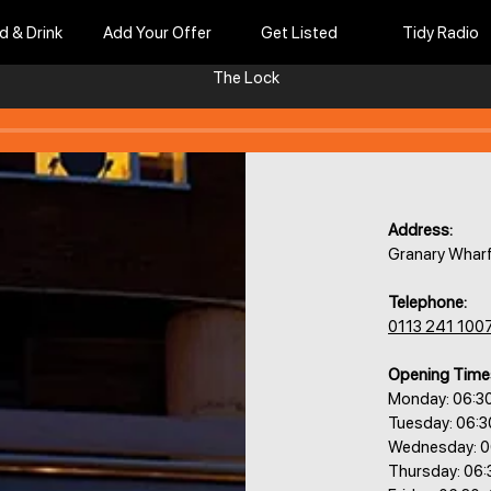
d & Drink
Add Your Offer
Get Listed
Tidy Radio
The Lock
Address:
Granary Wharf
Telephone:
0113 241 100
Opening Time
Monday: 06:3
Tuesday: 06:
Wednesday: 0
Thursday: 06