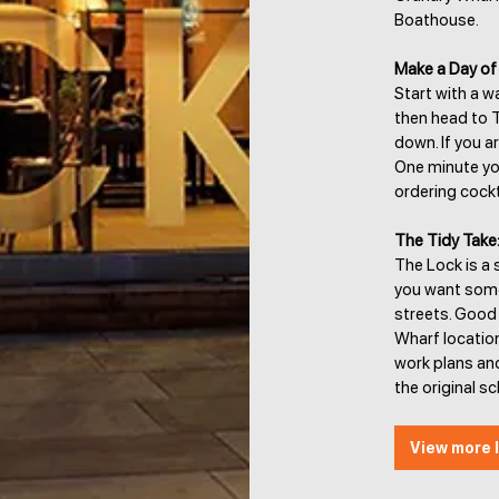
Boathouse.
Make a Day of 
Start with a w
then head to T
down. If you a
One minute you
ordering cockt
The Tidy Take
The Lock is a 
you want somew
streets. Good 
Wharf location
work plans and
the original s
View more l