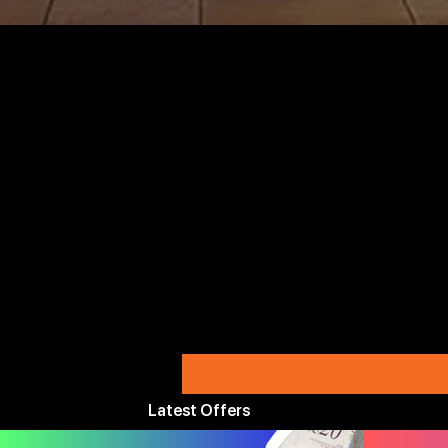
Latest Offers