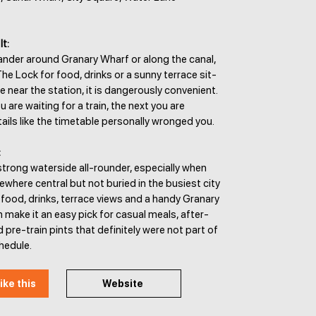
It:
ander around Granary Wharf or along the canal,
he Lock for food, drinks or a sunny terrace sit-
re near the station, it is dangerously convenient.
 are waiting for a train, the next you are
ails like the timetable personally wronged you.
:
strong waterside all-rounder, especially when
here central but not buried in the busiest city
food, drinks, terrace views and a handy Granary
 make it an easy pick for casual meals, after-
 pre-train pints that definitely were not part of
chedule.
ike this
Website