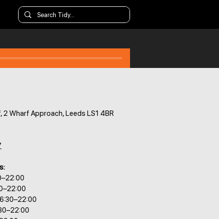
, 2 Wharf Approach, Leeds LS1 4BR
7
s:
0–22:00
30–22:00
6:30–22:00
:30–22:00