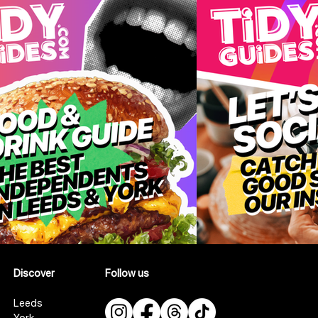
Discover
Follow us
Leeds