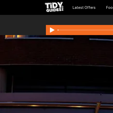
Latest Offers
Foo