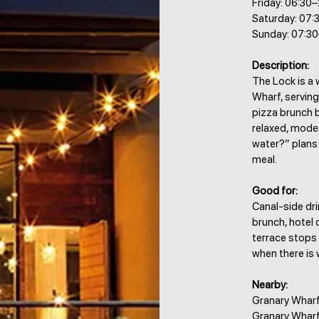
Friday: 06:30
Saturday: 07:
Sunday: 07:3
Description:
The Lock is a 
Wharf, serving
pizza brunch b
relaxed, moder
water?” plans
meal.
Good for:
Canal-side dri
brunch, hotel 
terrace stops
when there is 
Nearby:
Granary Wharf,
Granary Wharf