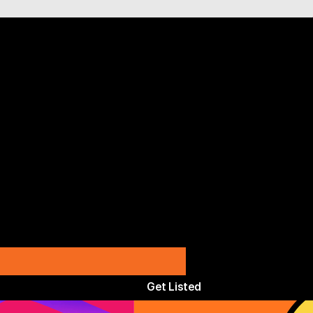
Get Listed