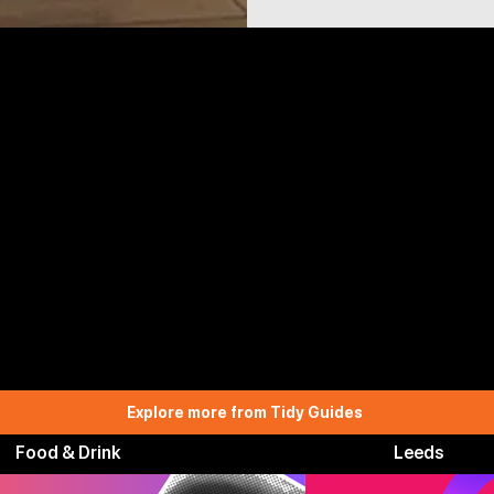
Explore more from Tidy Guides
Food & Drink
Leeds