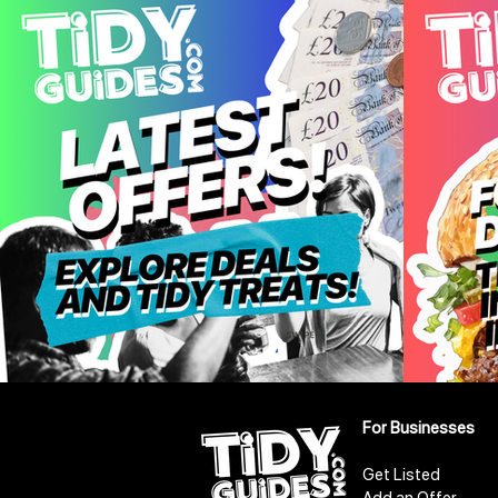
For Businesses
Get Listed