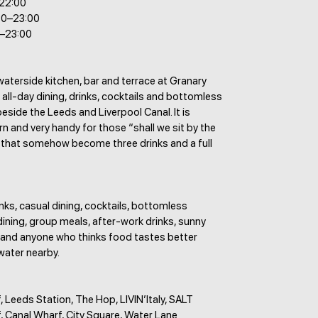
–22:00
30–23:00
0–23:00
waterside kitchen, bar and terrace at Granary
 all-day dining, drinks, cocktails and bottomless
eside the Leeds and Liverpool Canal. It is
n and very handy for those “shall we sit by the
 that somehow become three drinks and a full
nks, casual dining, cocktails, bottomless
dining, group meals, after-work drinks, sunny
 and anyone who thinks food tastes better
water nearby.
 Leeds Station, The Hop, LIVIN’Italy, SALT
, Canal Wharf, City Square, Water Lane