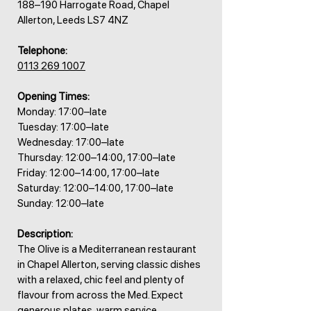
188–190 Harrogate Road, Chapel
Allerton, Leeds LS7 4NZ
Telephone:
0113 269 1007
Opening Times:
Monday: 17:00–late
Tuesday: 17:00–late
Wednesday: 17:00–late
Thursday: 12:00–14:00, 17:00–late
Friday: 12:00–14:00, 17:00–late
Saturday: 12:00–14:00, 17:00–late
Sunday: 12:00–late
Description:
The Olive is a Mediterranean restaurant
in Chapel Allerton, serving classic dishes
with a relaxed, chic feel and plenty of
flavour from across the Med. Expect
generous plates, warm service,