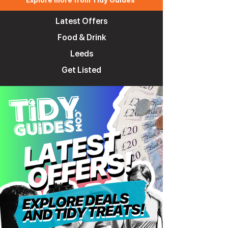
Explore more from Tidy Guides
Latest Offers
Food & Drink
Leeds
Get Listed