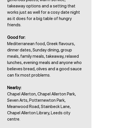
takeaway options and a setting that
works just as well for a cosy date night
as it does for a big table of hungry
friends.
Good for:
Mediterranean food, Greek flavours,
dinner dates, Sunday dining, group
meals, family meals, takeaway, relaxed
lunches, evening meals and anyone who
believes bread, olives and a good sauce
can fix most problems.
Nearby:
Chapel Allerton, Chapel Allerton Park,
Seven Arts, Potternewton Park,
Meanwood Road, Stainbeck Lane,
Chapel Allerton Library, Leeds city
centre.