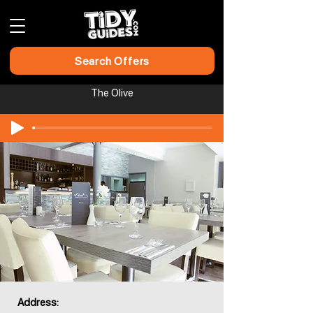
Search Offers
The Olive
Address: