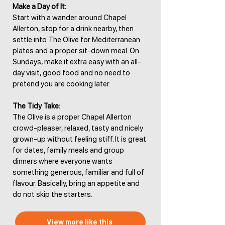
Make a Day of It:
Start with a wander around Chapel
Allerton, stop for a drink nearby, then
settle into The Olive for Mediterranean
plates and a proper sit-down meal. On
Sundays, make it extra easy with an all-
day visit, good food and no need to
pretend you are cooking later.
The Tidy Take:
The Olive is a proper Chapel Allerton
crowd-pleaser, relaxed, tasty and nicely
grown-up without feeling stiff. It is great
for dates, family meals and group
dinners where everyone wants
something generous, familiar and full of
flavour. Basically, bring an appetite and
do not skip the starters.
View more like this