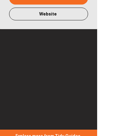
Website