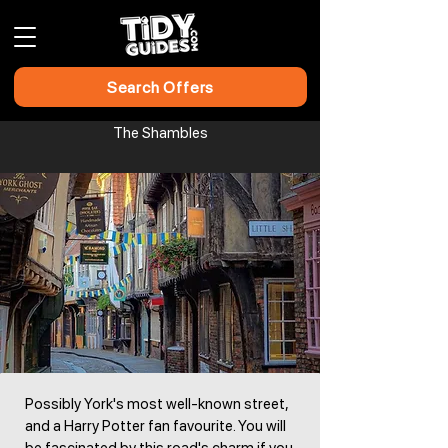
Search Offers
The Shambles​​​​
Possibly York's most well-known street,
and a Harry Potter fan favourite. You will