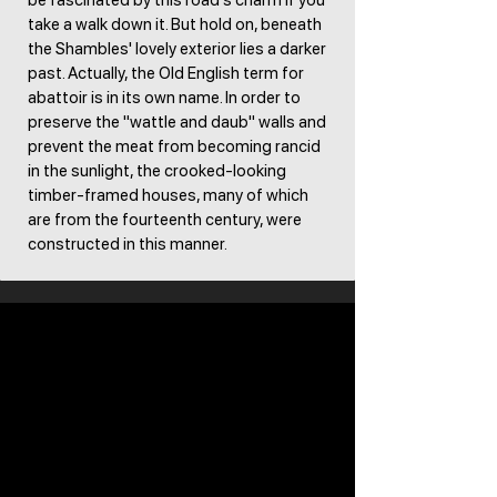
be fascinated by this road's charm if you
take a walk down it. But hold on, beneath
the Shambles' lovely exterior lies a darker
past. Actually, the Old English term for
abattoir is in its own name. In order to
preserve the "wattle and daub" walls and
prevent the meat from becoming rancid
in the sunlight, the crooked-looking
timber-framed houses, many of which
are from the fourteenth century, were
constructed in this manner. ​​