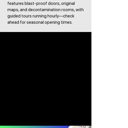
features blast-proof doors, original
maps, and decontamination rooms, with
guided tours running hourly—check
ahead for seasonal opening times.