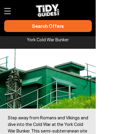
Search Offers
York Cold War Bunker​​​​​​
Step away from Romans and Vikings and
dive into the Cold War at the York Cold
War Bunker. This semi-subterranean site