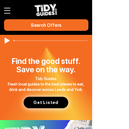
Search Offers
Find the good stuff.
Save on the way.
Tidy Guides
Fresh local guides to the best places to eat,
drink and discover across Leeds and York.
Get Listed