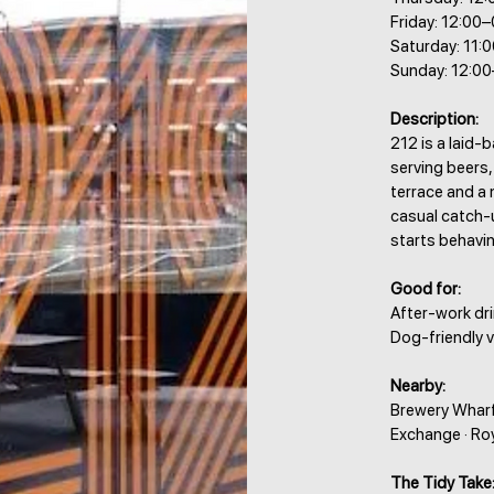
Friday: 12:00
Saturday: 11:
Sunday: 12:0
Description:
212 is a laid-
serving beers,
terrace and a 
casual catch-
starts behavin
Good for:
After-work drin
Dog-friendly vi
Nearby:
Brewery Wharf 
Exchange · Ro
The Tidy Take