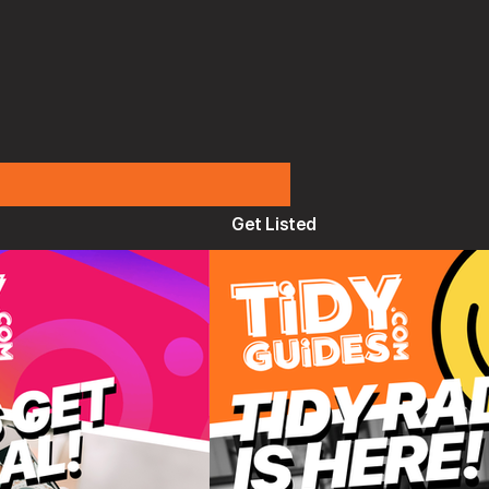
Get Listed