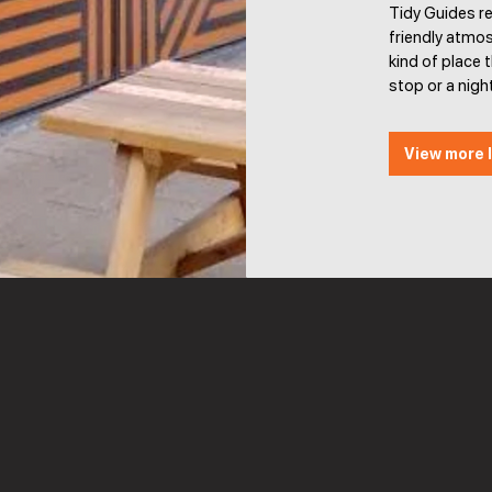
Tidy Guides r
friendly atmos
kind of place t
stop or a night
View more l