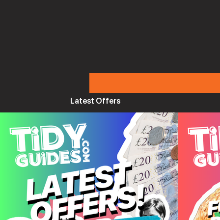
Latest Offers