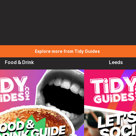
Explore more from Tidy Guides
Food & Drink
Leeds