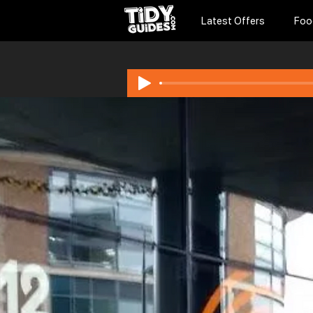
Latest Offers
Foo