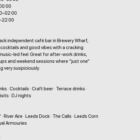
–00:00
00–02:00
0–22:00
back independent café bar in Brewery Wharf,
 cocktails and good vibes with a cracking
music-led feel. Great for after-work drinks,
ups and weekend sessions where “just one”
g very suspiciously.
ks · Cocktails · Craft beer · Terrace drinks ·
sits · DJ nights
· River Aire · Leeds Dock · The Calls · Leeds Corn
yal Armouries
: