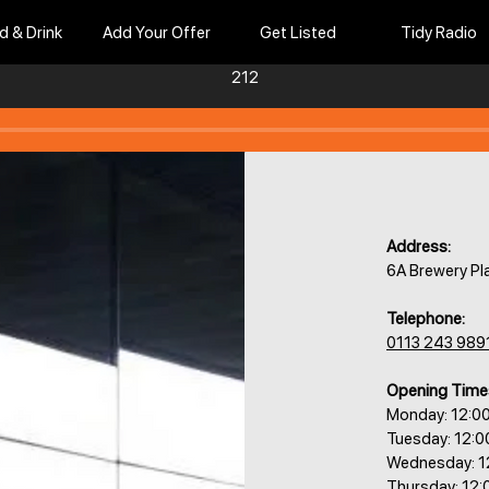
d & Drink
Add Your Offer
Get Listed
Tidy Radio
212
Address:
6A Brewery Pl
Telephone:
0113 243 989
Opening Time
Monday: 12:0
Tuesday: 12:
Wednesday: 1
Thursday: 12