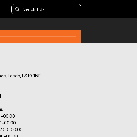
ace, Leeds, LS10 1NE
1
s:
0–00:00
00–00:00
2:00–00:00
:00–00:00