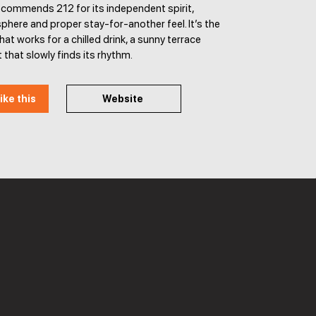
ecommends 212 for its independent spirit,
phere and proper stay-for-another feel. It’s the
hat works for a chilled drink, a sunny terrace
 that slowly finds its rhythm.
ike this
Website