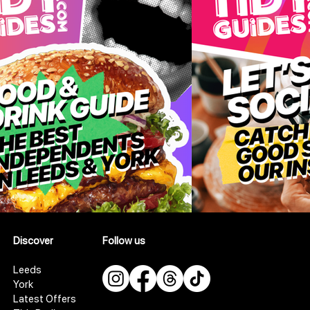
Discover
Follow us
Leeds
York
Latest Offers