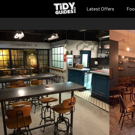
Latest Offers
Foo