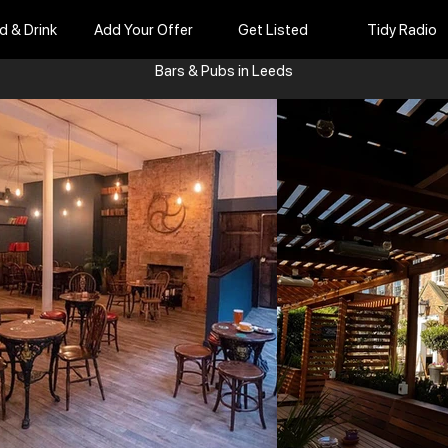
d & Drink
Add Your Offer
Get Listed
Tidy Radio
Bars & Pubs in Leeds