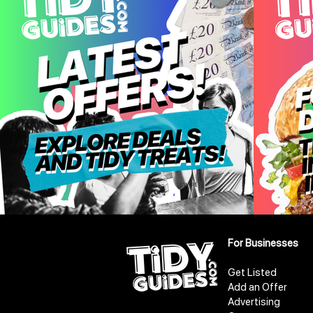
For Businesses
Get Listed
Add an Offer
Advertising