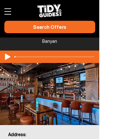
Search Offers
Banyan
Address: