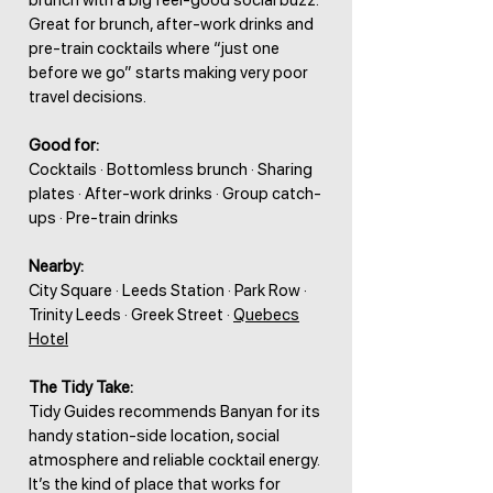
brunch with a big feel-good social buzz.
Great for brunch, after-work drinks and
pre-train cocktails where “just one
before we go” starts making very poor
travel decisions.
Good for:
Cocktails · Bottomless brunch · Sharing
plates · After-work drinks · Group catch-
ups · Pre-train drinks
Nearby:
City Square · Leeds Station · Park Row ·
Trinity Leeds · Greek Street ·
Quebecs
Hotel
The Tidy Take:
Tidy Guides recommends Banyan for its
handy station-side location, social
atmosphere and reliable cocktail energy.
It’s the kind of place that works for