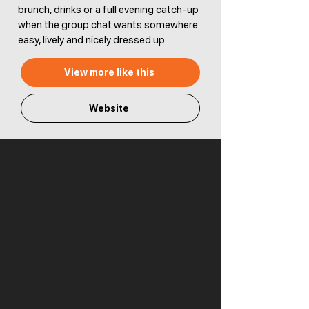
brunch, drinks or a full evening catch-up
when the group chat wants somewhere
easy, lively and nicely dressed up.
View more like this
Website