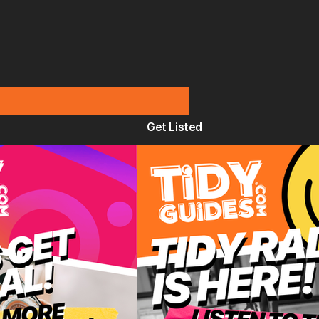
Get Listed