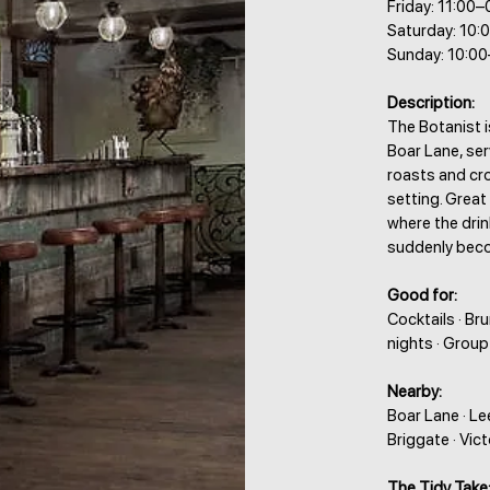
Friday: 11:00–
Saturday: 10:
Sunday: 10:0
Description:
The Botanist 
Boar Lane, ser
roasts and cr
setting. Grea
where the drin
suddenly beco
Good for:
Cocktails · Br
nights · Grou
Nearby:
Boar Lane · Lee
Briggate · Vic
The Tidy Take