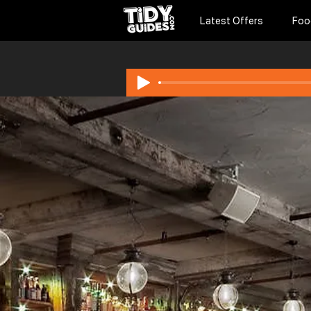
Latest Offers
Foo