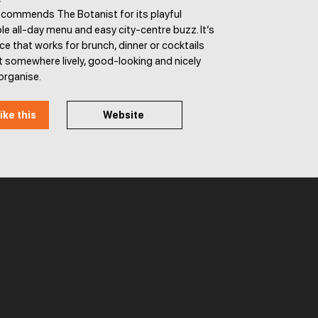
ecommends The Botanist for its playful
able all-day menu and easy city-centre buzz. It’s
ace that works for brunch, dinner or cocktails
 somewhere lively, good-looking and nicely
organise.
ike this
Website