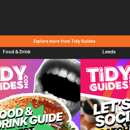
Explore more from Tidy Guides
Food & Drink
Leeds