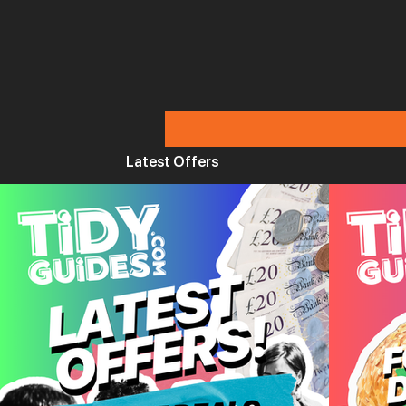
Latest Offers