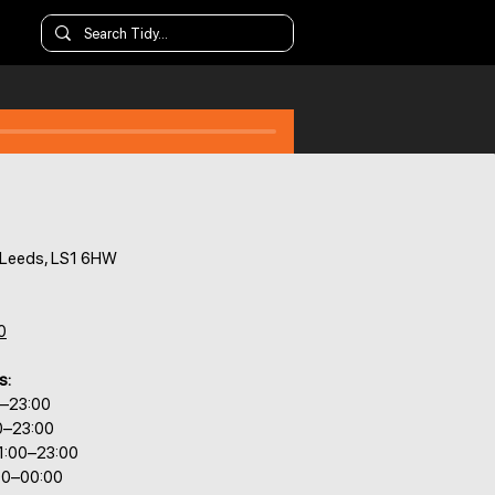
 Leeds, LS1 6HW
0
s:
0–23:00
0–23:00
1:00–23:00
00–00:00