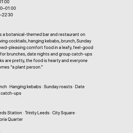
01:00
00–01:00
0–22:30
is a botanical-themed bar and restaurant on
ving cocktails, hanging kebabs, brunch, Sunday
owd-pleasing comfort food in a leafy, feel-good
t for brunches, date nights and group catch-ups
ks are pretty, the food is hearty and everyone
mes “a plant person.”
unch · Hanging kebabs · Sunday roasts · Date
p catch-ups
ds Station · Trinity Leeds · City Square ·
toria Quarter
: