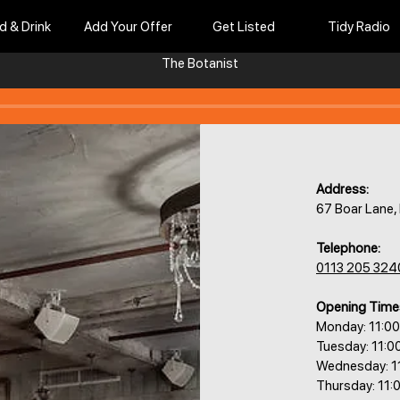
d & Drink
Add Your Offer
Get Listed
Tidy Radio
The Botanist
Address:
67 Boar Lane,
Telephone:
0113 205 324
Opening Time
Monday: 11:0
Tuesday: 11:0
Wednesday: 1
Thursday: 11: