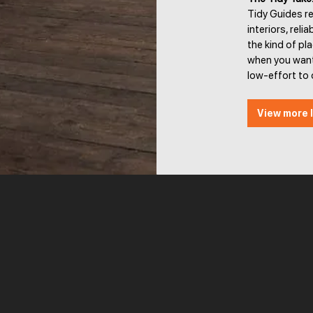
Tidy Guides r
interiors, reli
the kind of pl
when you want
low-effort to 
View more l