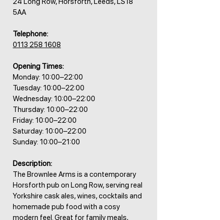
24 Long Row, Horsforth, Leeds, LS18
5AA
Telephone:
0113 258 1608
Opening Times:
Monday: 10:00–22:00
Tuesday: 10:00–22:00
Wednesday: 10:00–22:00
Thursday: 10:00–22:00
Friday: 10:00–22:00
Saturday: 10:00–22:00
Sunday: 10:00–21:00
Description:
The Brownlee Arms is a contemporary
Horsforth pub on Long Row, serving real
Yorkshire cask ales, wines, cocktails and
homemade pub food with a cosy
modern feel. Great for family meals,