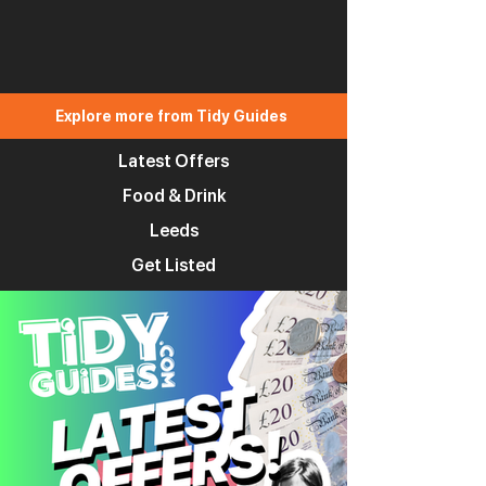
Explore more from Tidy Guides
Latest Offers
Food & Drink
Leeds
Get Listed