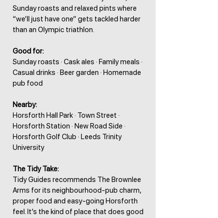
Sunday roasts and relaxed pints where
“we’ll just have one” gets tackled harder
than an Olympic triathlon.
Good for:
Sunday roasts · Cask ales · Family meals ·
Casual drinks · Beer garden · Homemade
pub food
Nearby:
Horsforth Hall Park · Town Street ·
Horsforth Station · New Road Side ·
Horsforth Golf Club · Leeds Trinity
University
The Tidy Take:
Tidy Guides recommends The Brownlee
Arms for its neighbourhood-pub charm,
proper food and easy-going Horsforth
feel. It’s the kind of place that does good