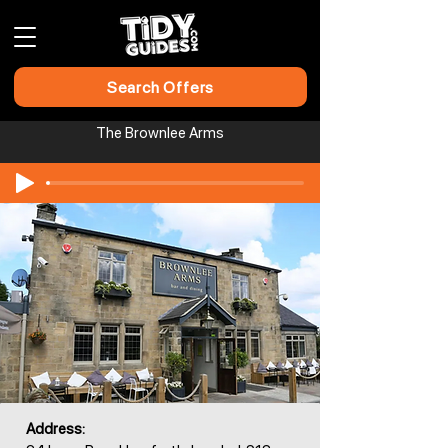
Search Offers
The Brownlee Arms
Address: