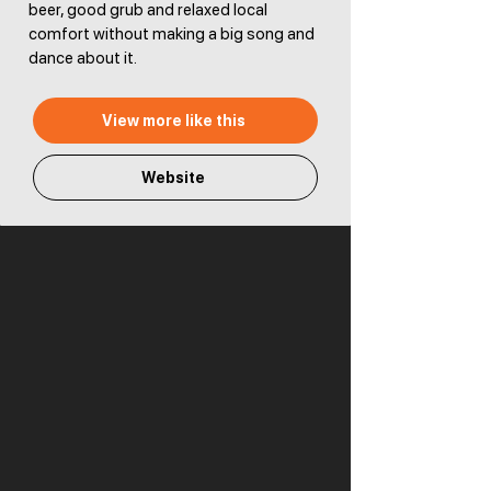
beer, good grub and relaxed local
comfort without making a big song and
dance about it.
View more like this
Website