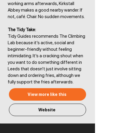
working arms afterwards, Kirkstall
Abbey makes a good nearby wander. If
not, café. Chair. No sudden movements.
The Tidy Take:
Tidy Guides recommends The Climbing
Lab because it’s active, social and
beginner-friendly without feeling
intimidating. It’s a cracking shout when
you want to do something different in
Leeds that doesn’t just involve sitting
down and ordering fries, although we
fully support the fries afterwards.
View more like this
Website