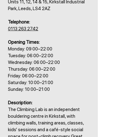
Units 11, 12, 14 & 15, Kirkstall Industrial
Park, Leeds, LS4 2AZ
Telephone:
0113 263 2742
Opening Times:
Monday: 09:00–22:00
Tuesday: 06:00–22:00
Wednesday: 06:00–22:00
Thursday: 06:00–22:00
Friday: 06:00–22:00
Saturday: 10:00–21:00
Sunday: 10:00–21:00
Description:
The Climbing Lab is an independent
bouldering centre in Kirkstall, with
climbing walls, training areas, classes,
kids’ sessions and a café-style social
space for post-climb recovery. Great